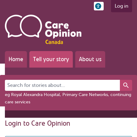
Log in
Home
Tell your story
About us
Search for stories about...
eg Royal Alexandra Hospital, Primary Care Networks, continuing
care services
Login to Care Opinion