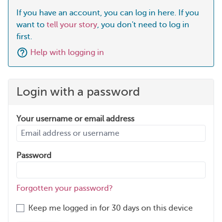
If you have an account, you can log in here. If you
want to
tell your story
, you don't need to log in
first.
Help with logging in
Login with a password
Your username or email address
Password
Forgotten your password?
Keep me logged in for 30 days on this device