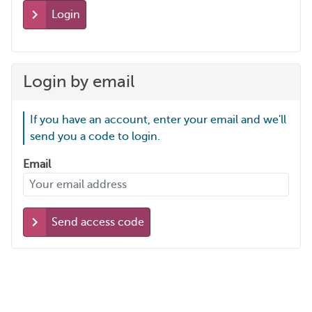
Login
Login by email
If you have an account, enter your email and we'll
send you a code to login.
Email
Send access code