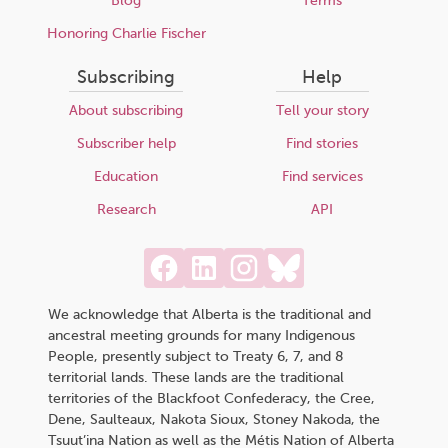
Blog
Terms
Honoring Charlie Fischer
Subscribing
Help
About subscribing
Tell your story
Subscriber help
Find stories
Education
Find services
Research
API
We acknowledge that Alberta is the traditional and
ancestral meeting grounds for many Indigenous
People, presently subject to Treaty 6, 7, and 8
territorial lands. These lands are the traditional
territories of the Blackfoot Confederacy, the Cree,
Dene, Saulteaux, Nakota Sioux, Stoney Nakoda, the
Tsuut’ina Nation as well as the Métis Nation of Alberta