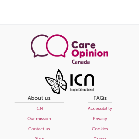
About us
FAQs
ICN
Accessibility
Our mission
Privacy
Contact us
Cookies