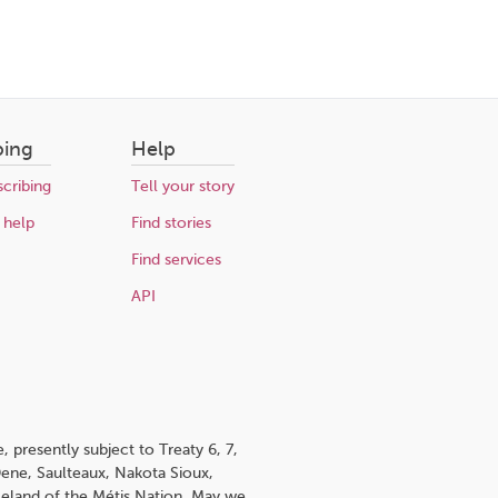
bing
Help
cribing
Tell your story
 help
Find stories
Find services
API
 presently subject to Treaty 6, 7,
 Dene, Saulteaux, Nakota Sioux,
omeland of the Métis Nation. May we