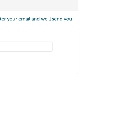
ter your email and we'll send you