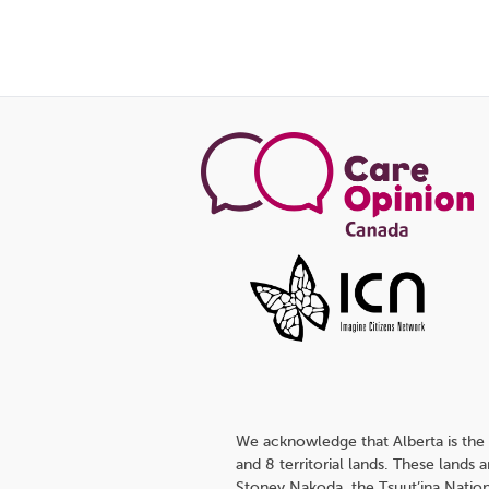
We acknowledge that Alberta is the 
and 8 territorial lands. These lands
Stoney Nakoda, the Tsuut’ina Nation