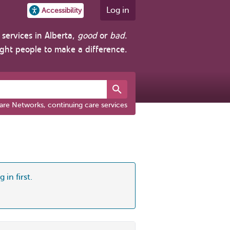
Log in
Accessibility
services in Alberta,
good
or
bad
.
ight people to make a difference.
are Networks, continuing care services
 in first.