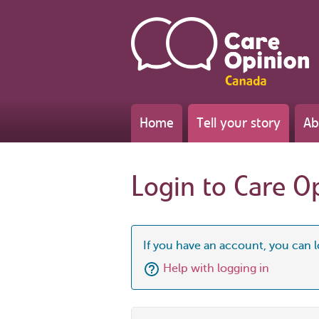
Home
Tell your story
Ab
Login to Care O
If you have an account, you can l
Help with logging in