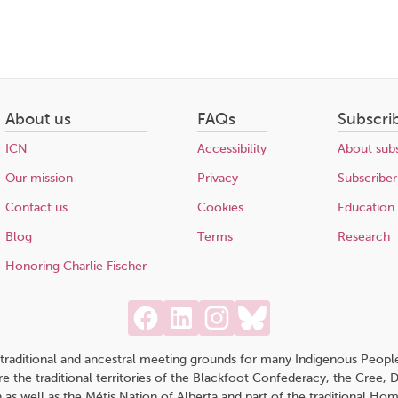
About us
FAQs
Subscri
ICN
Accessibility
About subs
Our mission
Privacy
Subscriber
Contact us
Cookies
Education
Blog
Terms
Research
Honoring Charlie Fischer
traditional and ancestral meeting grounds for many Indigenous People,
 are the traditional territories of the Blackfoot Confederacy, the Cree,
 as well as the Métis Nation of Alberta and part of the traditional H