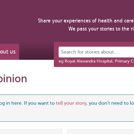
Share your experiences of health and care 
We pass your stories to the r
Search for stories about...
out us
eg Royal Alexandra Hospital, Primary C
pinion
og in here. If you want to
tell your story
, you don't need to log