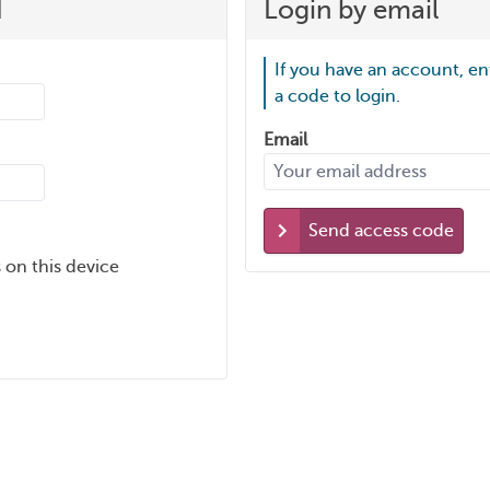
d
Login by email
If you have an account, en
a code to login.
Email
Send access code
 on this device