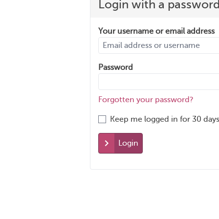
Login with a passwor
Your username or email address
Password
Forgotten your password?
Keep me logged in for 30 days
Login