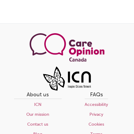
About us
FAQs
ICN
Accessibility
Our mission
Privacy
Contact us
Cookies