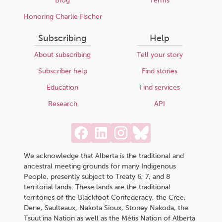
Blog
Terms
Honoring Charlie Fischer
Subscribing
Help
About subscribing
Tell your story
Subscriber help
Find stories
Education
Find services
Research
API
We acknowledge that Alberta is the traditional and
ancestral meeting grounds for many Indigenous
People, presently subject to Treaty 6, 7, and 8
territorial lands. These lands are the traditional
territories of the Blackfoot Confederacy, the Cree,
Dene, Saulteaux, Nakota Sioux, Stoney Nakoda, the
Tsuut’ina Nation as well as the Métis Nation of Alberta