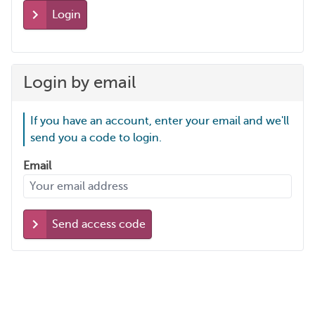
Login
Login by email
If you have an account, enter your email and we'll
send you a code to login.
Email
Send access code