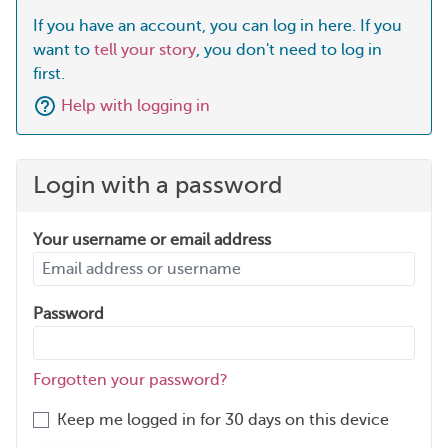
If you have an account, you can log in here. If you
want to
tell your story
, you don't need to log in
first.
Help with logging in
Login with a password
Your username or email address
Password
Forgotten your password?
Keep me logged in for 30 days on this device