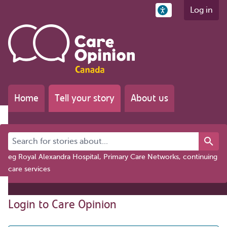
Log in
Home
Tell your story
About us
Search for stories about...
eg Royal Alexandra Hospital, Primary Care Networks, continuing
care services
Login to Care Opinion