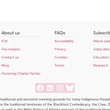
About us
FAQs
Subscri
ICN
Accessibility
About subs
Our mission
Privacy
Subscriber
Contact us
Cookies
Education
Blog
Terms
Research
Honoring Charlie Fischer
traditional and ancestral meeting grounds for many Indigenous People,
 are the traditional territories of the Blackfoot Confederacy, the Cree,
 as well as the Métis Nation of Alberta and part of the traditional H