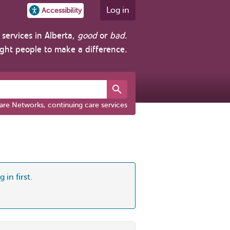
Log in
Accessibility
services in Alberta,
good
or
bad
.
ight people to make a difference.
are Networks, continuing care services
 in first.