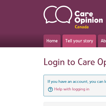
Home
Tell your story
Ab
Login to Care O
If you have an account, you can l
Help with logging in