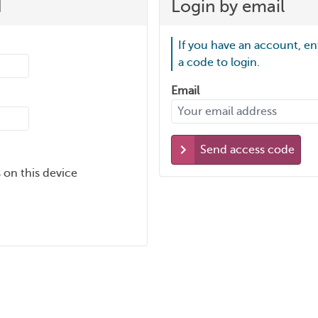
d
Login by email
If you have an account, en
a code to login.
Email
Send access code
 on this device