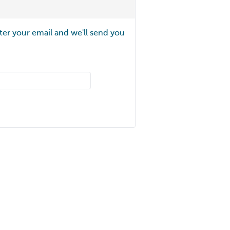
ter your email and we'll send you