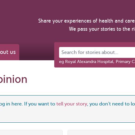
Share your experiences of health and care 
We pass your stories to the r
Search for stories about...
out us
eg Royal Alexandra Hospital, Primary C
pinion
og in here. If you want to
tell your story
, you don't need to log