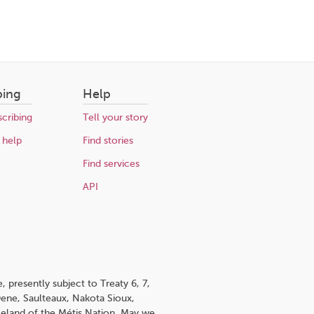
bing
Help
cribing
Tell your story
 help
Find stories
Find services
API
 presently subject to Treaty 6, 7,
 Dene, Saulteaux, Nakota Sioux,
omeland of the Métis Nation. May we