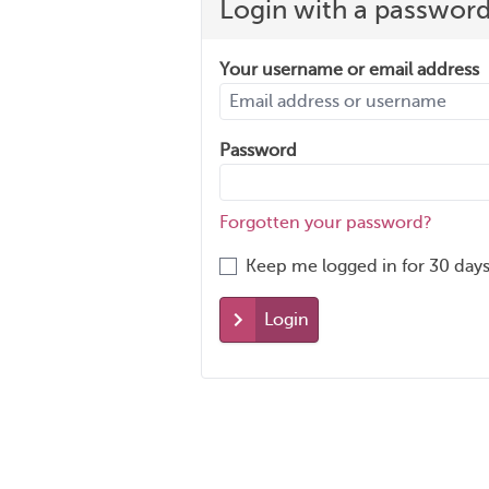
Login with a passwor
Your username or email address
Password
Forgotten your password?
Keep me logged in for 30 days
Login