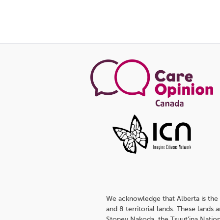
We acknowledge that Alberta is the 
and 8 territorial lands. These lands
Stoney Nakoda, the Tsuut’ina Nation