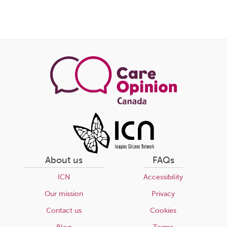
About us
FAQs
ICN
Accessibility
Our mission
Privacy
Contact us
Cookies