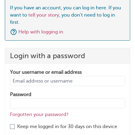
If you have an account, you can log in here. If you
want to
tell your story
, you don't need to log in
first.
Help with logging in
Login with a password
Your username or email address
Password
Forgotten your password?
Keep me logged in for 30 days on this device