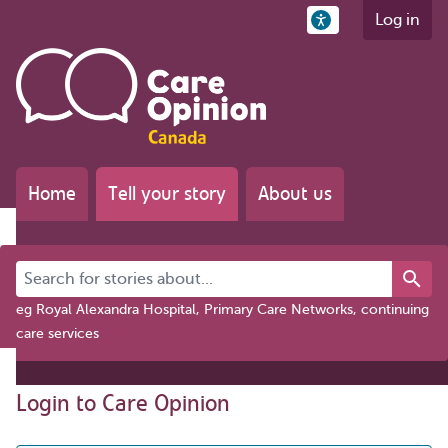
Log in
Home
Tell your story
About us
Search for stories about...
eg Royal Alexandra Hospital, Primary Care Networks, continuing
care services
Login to Care Opinion