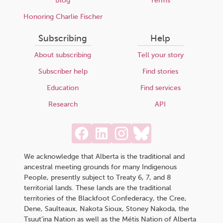
Blog
Terms
Honoring Charlie Fischer
Subscribing
Help
About subscribing
Tell your story
Subscriber help
Find stories
Education
Find services
Research
API
We acknowledge that Alberta is the traditional and
ancestral meeting grounds for many Indigenous
People, presently subject to Treaty 6, 7, and 8
territorial lands. These lands are the traditional
territories of the Blackfoot Confederacy, the Cree,
Dene, Saulteaux, Nakota Sioux, Stoney Nakoda, the
Tsuut’ina Nation as well as the Métis Nation of Alberta