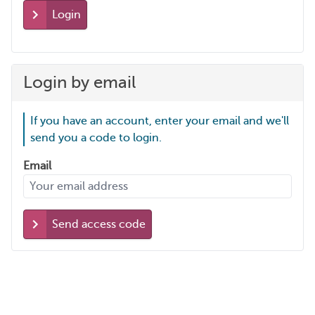
Login
Login by email
If you have an account, enter your email and we'll
send you a code to login.
Email
Send access code