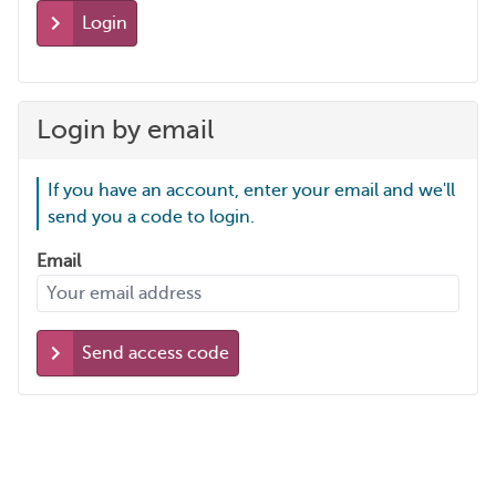
Login
Login by email
If you have an account, enter your email and we'll
send you a code to login.
Email
Send access code