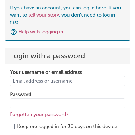
If you have an account, you can log in here. If you
want to
tell your story
, you don't need to log in
first.
Help with logging in
Login with a password
Your username or email address
Password
Forgotten your password?
Keep me logged in for 30 days on this device