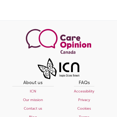
About us
FAQs
ICN
Accessibility
Our mission
Privacy
Contact us
Cookies