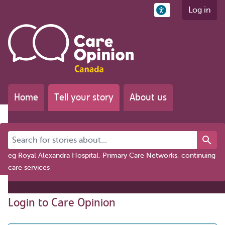
Log in
Home
Tell your story
About us
Search for stories about...
eg Royal Alexandra Hospital, Primary Care Networks, continuing
care services
Login to Care Opinion