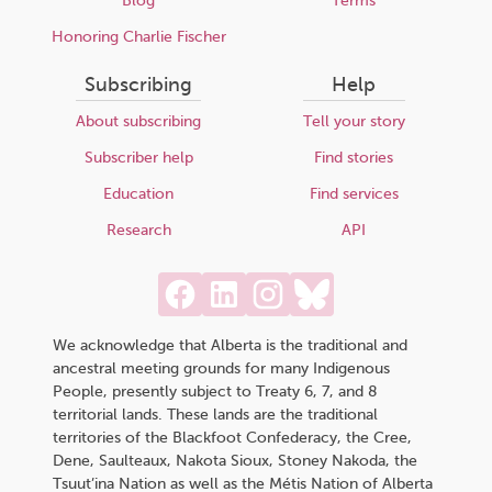
Blog
Terms
Honoring Charlie Fischer
Subscribing
Help
About subscribing
Tell your story
Subscriber help
Find stories
Education
Find services
Research
API
We acknowledge that Alberta is the traditional and
ancestral meeting grounds for many Indigenous
People, presently subject to Treaty 6, 7, and 8
territorial lands. These lands are the traditional
territories of the Blackfoot Confederacy, the Cree,
Dene, Saulteaux, Nakota Sioux, Stoney Nakoda, the
Tsuut’ina Nation as well as the Métis Nation of Alberta