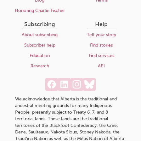
Blog
Terms
Honoring Charlie Fischer
Subscribing
Help
About subscribing
Tell your story
Subscriber help
Find stories
Education
Find services
Research
API
We acknowledge that Alberta is the traditional and
ancestral meeting grounds for many Indigenous
People, presently subject to Treaty 6, 7, and 8
territorial lands. These lands are the traditional
territories of the Blackfoot Confederacy, the Cree,
Dene, Saulteaux, Nakota Sioux, Stoney Nakoda, the
Tsuut’ina Nation as well as the Métis Nation of Alberta