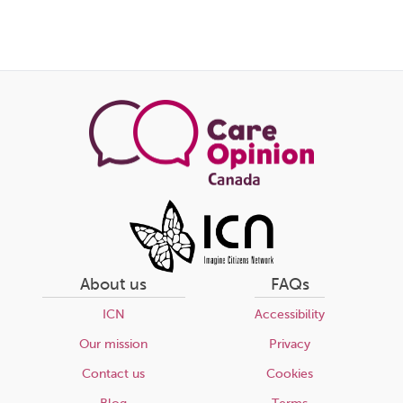
About us
FAQs
ICN
Accessibility
Our mission
Privacy
Contact us
Cookies