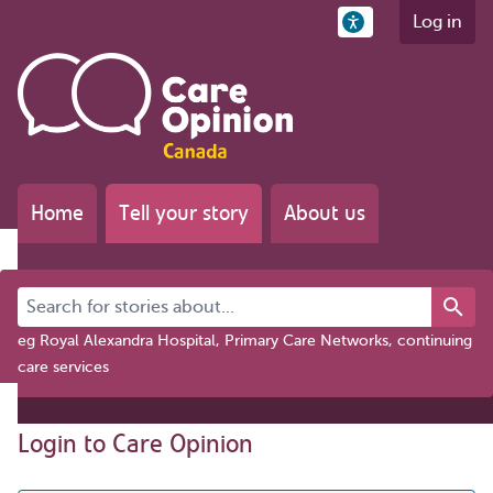
Log in
Home
Tell your story
About us
Search for stories about...
eg Royal Alexandra Hospital, Primary Care Networks, continuing
care services
Login to Care Opinion