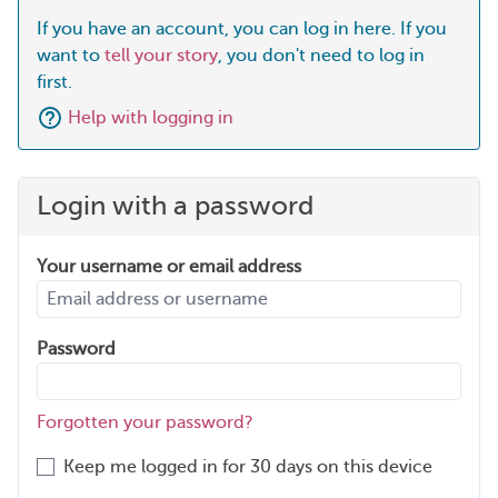
If you have an account, you can log in here. If you
want to
tell your story
, you don't need to log in
first.
Help with logging in
Login with a password
Your username or email address
Password
Forgotten your password?
Keep me logged in for 30 days on this device