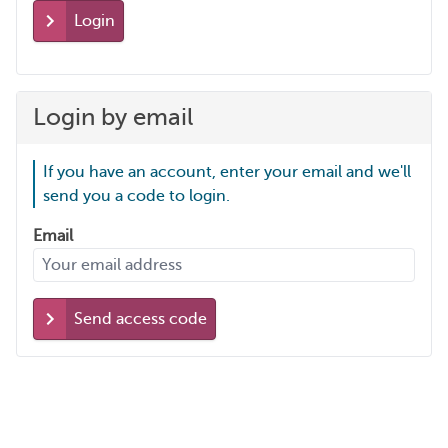
Login
Login by email
If you have an account, enter your email and we'll
send you a code to login.
Email
Send access code