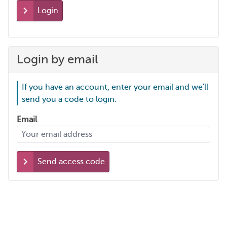
Login
Login by email
If you have an account, enter your email and we'll
send you a code to login.
Email
Send access code