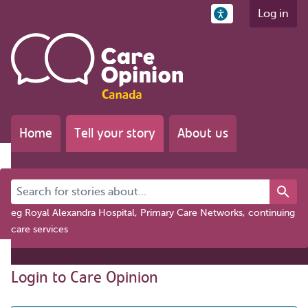
Log in
Home
Tell your story
About us
Search for stories about...
eg Royal Alexandra Hospital, Primary Care Networks, continuing
care services
Login to Care Opinion