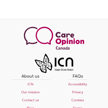
About us
FAQs
ICN
Accessibility
Our mission
Privacy
Contact us
Cookies