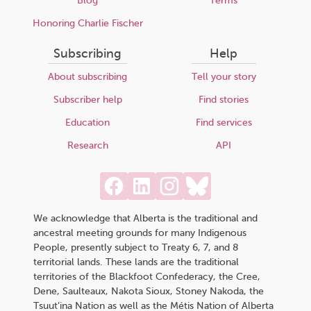
Blog
Terms
Honoring Charlie Fischer
Subscribing
Help
About subscribing
Tell your story
Subscriber help
Find stories
Education
Find services
Research
API
We acknowledge that Alberta is the traditional and
ancestral meeting grounds for many Indigenous
People, presently subject to Treaty 6, 7, and 8
territorial lands. These lands are the traditional
territories of the Blackfoot Confederacy, the Cree,
Dene, Saulteaux, Nakota Sioux, Stoney Nakoda, the
Tsuut’ina Nation as well as the Métis Nation of Alberta