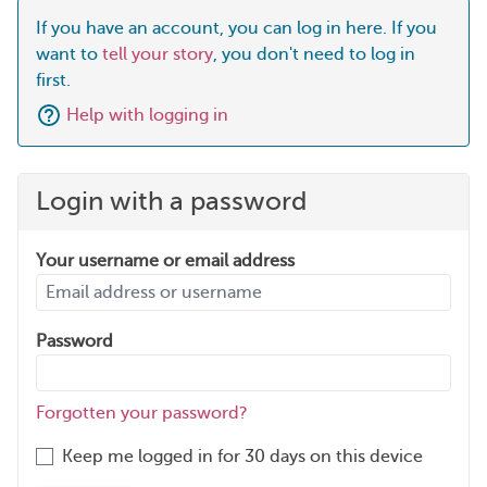
If you have an account, you can log in here. If you
want to
tell your story
, you don't need to log in
first.
Help with logging in
Login with a password
Your username or email address
Password
Forgotten your password?
Keep me logged in for 30 days on this device