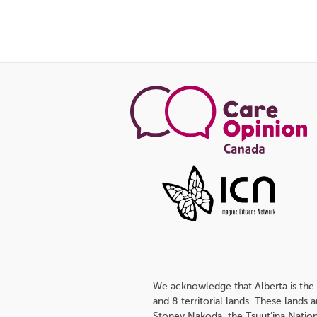
We acknowledge that Alberta is the 
and 8 territorial lands. These lands
Stoney Nakoda, the Tsuut’ina Nation