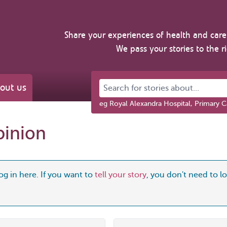
Share your experiences of health and care 
We pass your stories to the r
Search for stories about...
out us
eg Royal Alexandra Hospital, Primary C
pinion
og in here. If you want to
tell your story
, you don't need to log