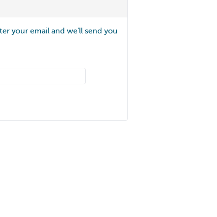
ter your email and we'll send you