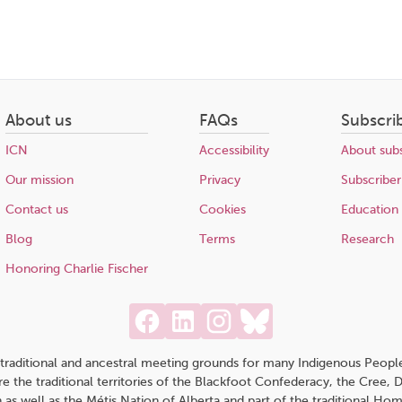
About us
FAQs
Subscri
ICN
Accessibility
About subs
Our mission
Privacy
Subscriber
Contact us
Cookies
Education
Blog
Terms
Research
Honoring Charlie Fischer
traditional and ancestral meeting grounds for many Indigenous People,
 are the traditional territories of the Blackfoot Confederacy, the Cree,
 as well as the Métis Nation of Alberta and part of the traditional H