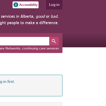
Log in
Accessibility
services in Alberta,
good
or
bad
.
ight people to make a difference.
are Networks, continuing care services
 in first.