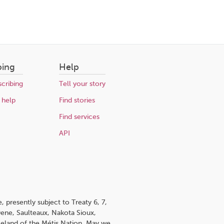
bing
Help
cribing
Tell your story
 help
Find stories
Find services
API
 presently subject to Treaty 6, 7,
 Dene, Saulteaux, Nakota Sioux,
omeland of the Métis Nation. May we