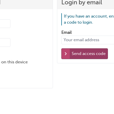
d
Login by email
If you have an account, en
a code to login.
Email
Send access code
 on this device