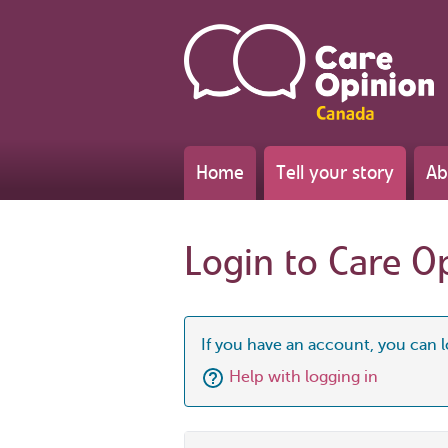
Home
Tell your story
Ab
Login to Care O
If you have an account, you can l
Help with logging in