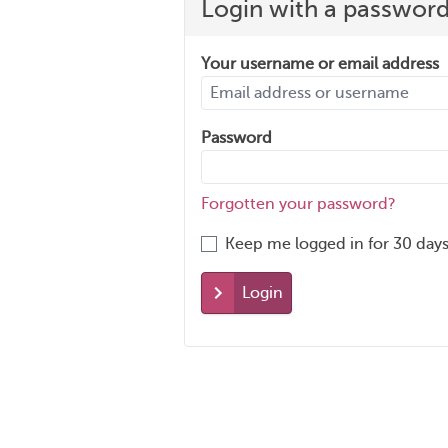
Login with a passwor
Your username or email address
Password
Forgotten your password?
Keep me logged in for 30 days
Login