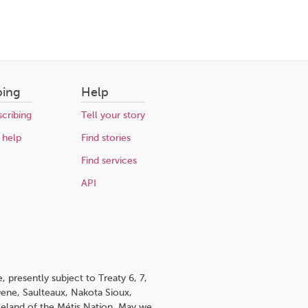
bing
Help
cribing
Tell your story
 help
Find stories
Find services
API
 presently subject to Treaty 6, 7,
 Dene, Saulteaux, Nakota Sioux,
omeland of the Métis Nation. May we