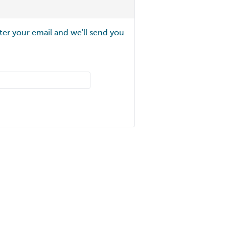
ter your email and we'll send you