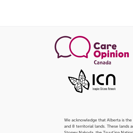
We acknowledge that Alberta is the 
and 8 territorial lands. These lands
Stoney Nakoda, the Tsuut’ina Nation