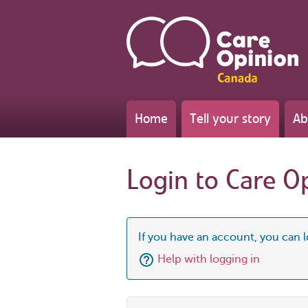
Home
Tell your story
Ab
Login to Care O
If you have an account, you can l
Help with logging in