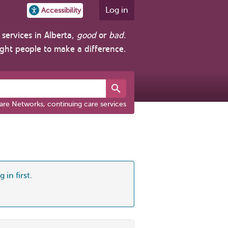
Log in
Accessibility
services in Alberta,
good
or
bad
.
ight people to make a difference.
are Networks, continuing care services
 in first.