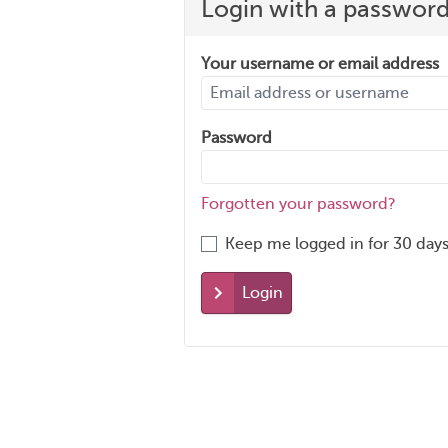
Login with a passwor
Your username or email address
Password
Forgotten your password?
Keep me logged in for 30 days
Login