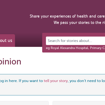
Share your experiences of health and care 
We pass your stories to the r
Search for stories about...
out us
eg Royal Alexandra Hospital, Primary C
pinion
og in here. If you want to
tell your story
, you don't need to log