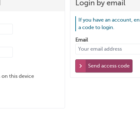
d
Login by email
If you have an account, en
a code to login.
Email
Send access code
 on this device