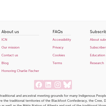
About us
FAQs
Subscri
ICN
Accessibility
About subs
Our mission
Privacy
Subscriber
Contact us
Cookies
Education
Blog
Terms
Research
Honoring Charlie Fischer
traditional and ancestral meeting grounds for many Indigenous People,
 are the traditional territories of the Blackfoot Confederacy, the Cree,
 as well as the Métis Nation of Alberta and part of the traditional H