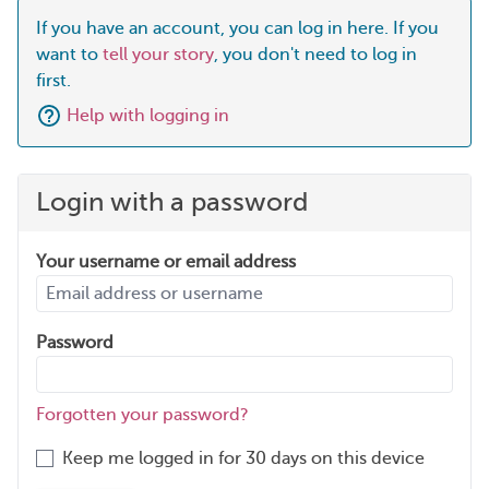
If you have an account, you can log in here. If you
want to
tell your story
, you don't need to log in
first.
Help with logging in
Login with a password
Your username or email address
Password
Forgotten your password?
Keep me logged in for 30 days on this device