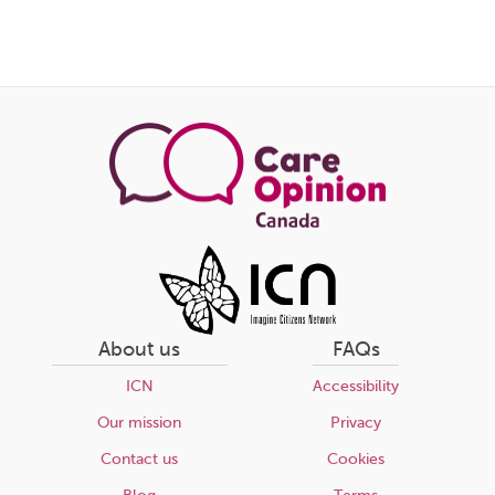
About us
FAQs
ICN
Accessibility
Our mission
Privacy
Contact us
Cookies