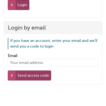
Login
Login by email
If you have an account, enter your email and we'll
send you a code to login.
Email
Send access code