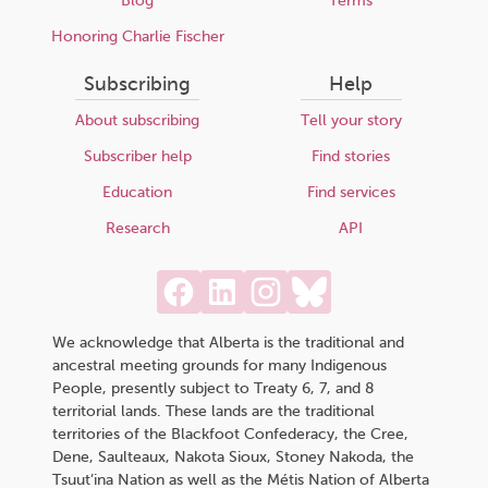
Blog
Terms
Honoring Charlie Fischer
Subscribing
Help
About subscribing
Tell your story
Subscriber help
Find stories
Education
Find services
Research
API
We acknowledge that Alberta is the traditional and
ancestral meeting grounds for many Indigenous
People, presently subject to Treaty 6, 7, and 8
territorial lands. These lands are the traditional
territories of the Blackfoot Confederacy, the Cree,
Dene, Saulteaux, Nakota Sioux, Stoney Nakoda, the
Tsuut’ina Nation as well as the Métis Nation of Alberta