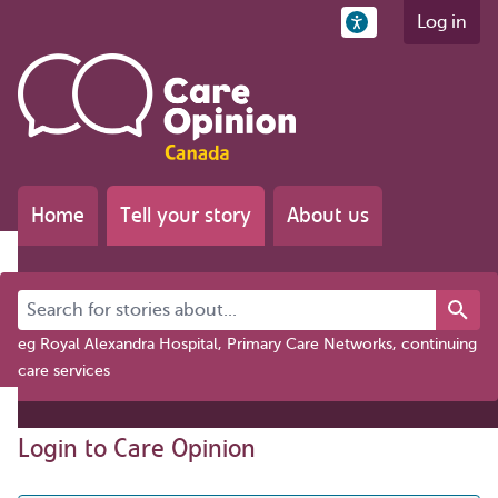
Log in
Home
Tell your story
About us
Search for stories about...
eg Royal Alexandra Hospital, Primary Care Networks, continuing
care services
Login to Care Opinion