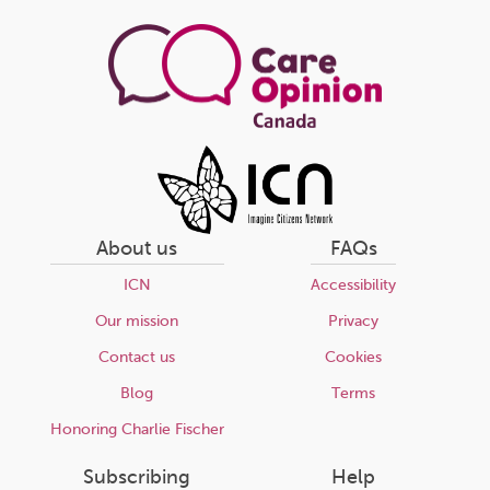
About us
FAQs
ICN
Accessibility
Our mission
Privacy
Contact us
Cookies
Blog
Terms
Honoring Charlie Fischer
Subscribing
Help