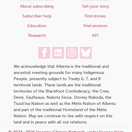
About subscribing
Tell your story
Subscriber help
Find stories
Education
Find services
Research
API
We acknowledge that Alberta is the traditional and
ancestral meeting grounds for many Indigenous
People, presently subject to Treaty 6, 7, and 8
territorial lands. These lands are the traditional
territories of the Blackfoot Confederacy, the Cree,
Dene, Saulteaux, Nakota Sioux, Stoney Nakoda, the
Tsuut’ina Nation as well as the Métis Nation of Alberta
and part of the traditional Homeland of the Métis
Nation. May we continue to live with respect on this
land and in peace with all our relations.