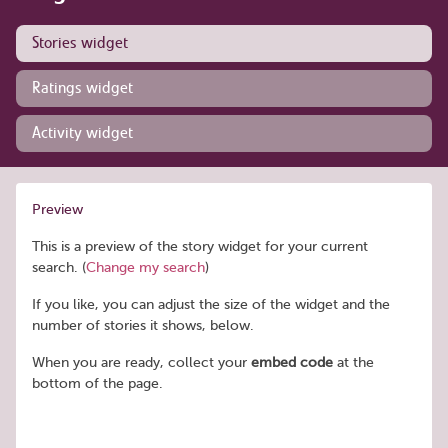
Stories widget
Ratings widget
Activity widget
Preview
This is a preview of the story widget for your current
search. (
Change my search
)
If you like, you can adjust the size of the widget and the
number of stories it shows, below.
When you are ready, collect your
embed code
at the
bottom of the page.