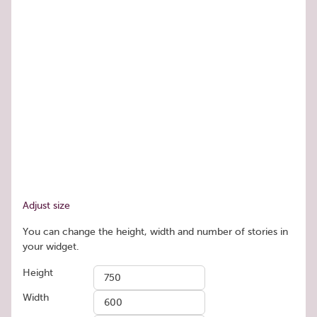
Adjust size
You can change the height, width and number of stories in
your widget.
Height
Width