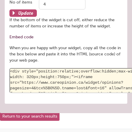
No of items
Update
If the bottom of the widget is cut off, either reduce the
number of items or increase the height of the widget.
Embed code
When you are happy with your widget, copy all the code in
the box below and paste it into the HTML (source code) of
your web page.
Return to your search results