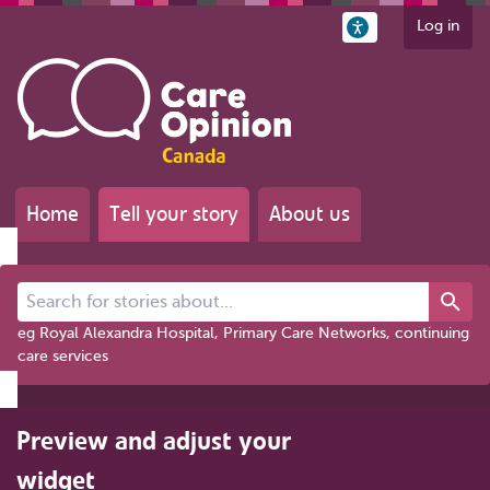
Log in
Home
Tell your story
About us
Search for stories about...
eg Royal Alexandra Hospital, Primary Care Networks, continuing
care services
Preview and adjust your
widget