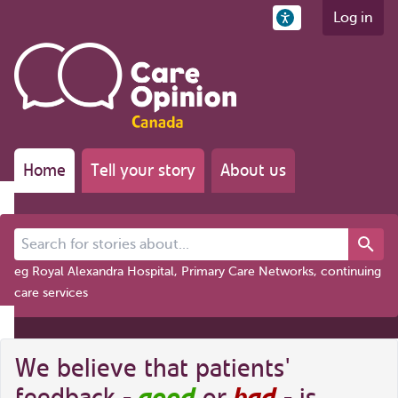
Log in
Home
Tell your story
About us
Search for stories about...
eg Royal Alexandra Hospital, Primary Care Networks, continuing
care services
We believe that patients'
good
bad
feedback -
or
- is