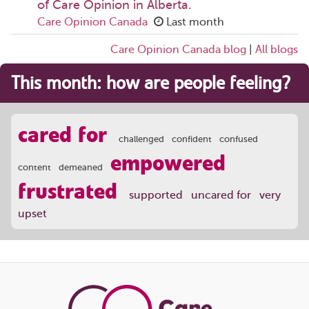
of Care Opinion in Alberta.
Care Opinion Canada
Last month
Care Opinion Canada blog
|
All blogs
This month: how are people feeling?
cared for
challenged
confident
confused
empowered
content
demeaned
frustrated
supported
uncared for
very
upset