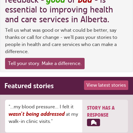
essential to improving health
and care services in Alberta.
Tell us what was good or what could be better, say
thanks or call for change - we'll pass your stories to
people in health and care services who can make a
difference.
Tell your story. Make a difference.
Featured stories
View latest stories
"...my blood pressure... I felt it
STORY HAS A
wasn't being addressed
at my
RESPONSE
walk-in clinic visits."