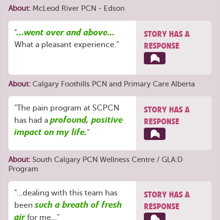
About:
McLeod River PCN - Edson
...went over and above...
"
STORY HAS A
What a pleasant experience."
RESPONSE
About:
Calgary Foothills PCN
and
Primary Care Alberta
"The pain program at SCPCN
STORY HAS A
profound, positive
has had a
RESPONSE
impact on my life.
"
About:
South Calgary PCN Wellness Centre / GLA:D
Program
"...dealing with this team has
STORY HAS A
such a breath of fresh
been
RESPONSE
air
for me..."