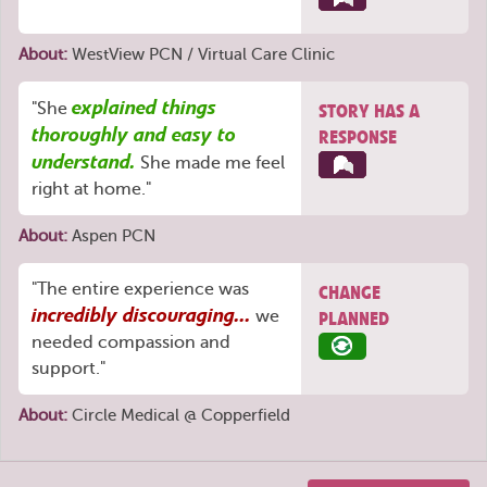
About:
WestView PCN / Virtual Care Clinic
explained things
"She
STORY HAS A
thoroughly and easy to
RESPONSE
understand.
She made me feel
right at home."
About:
Aspen PCN
"The entire experience was
CHANGE
incredibly discouraging...
we
PLANNED
needed compassion and
support."
About:
Circle Medical @ Copperfield