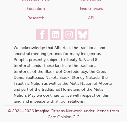
Education
Find services
Research
API
We acknowledge that Alberta is the traditional and
ancestral meeting grounds for many Indigenous
People, presently subject to Treaty 6, 7, and 8
territorial lands. These lands are the traditional
territories of the Blackfoot Confederacy, the Cree,
Dene, Saulteaux, Nakota Sioux, Stoney Nakoda, the
Tsuut’ina Nation as well as the Métis Nation of Alberta
and part of the traditional Homeland of the Métis
Nation. May we continue to live with respect on this
land and in peace with all our relations.
© 2024–2026 Imagine Citizens Network, under licence from
Care Opinion CIC