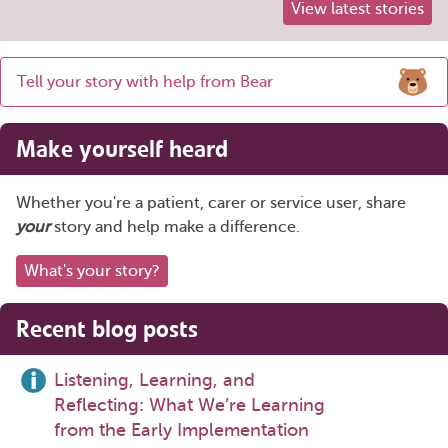
View latest stories
Share
Tell your story with help from Bear
this
page
Make yourself heard
Whether you're a patient, carer or service user, share
your
story and help make a difference.
What's your story?
Recent blog posts
Listening, Learning, and
Reflecting: What We’re Learning
from the Early Implementation