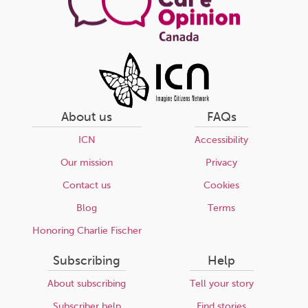
About us
FAQs
ICN
Accessibility
Our mission
Privacy
Contact us
Cookies
Blog
Terms
Honoring Charlie Fischer
Subscribing
Help
About subscribing
Tell your story
Subscriber help
Find stories