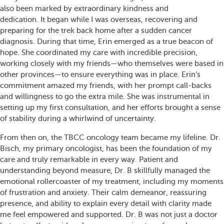
also been marked by extraordinary kindness and
dedication. It began while I was overseas, recovering and
preparing for the trek back home after a sudden cancer
diagnosis. During that time, Erin emerged as a true beacon of
hope. She coordinated my care with incredible precision,
working closely with my friends—who themselves were based in
other provinces—to ensure everything was in place. Erin’s
commitment amazed my friends, with her prompt call-backs
and willingness to go the extra mile. She was instrumental in
setting up my first consultation, and her efforts brought a sense
of stability during a whirlwind of uncertainty.
From then on, the TBCC oncology team became my lifeline. Dr.
Bisch, my primary oncologist, has been the foundation of my
care and truly remarkable in every way. Patient and
understanding beyond measure, Dr. B skillfully managed the
emotional rollercoaster of my treatment, including my moments
of frustration and anxiety. Their calm demeanor, reassuring
presence, and ability to explain every detail with clarity made
me feel empowered and supported. Dr. B was not just a doctor