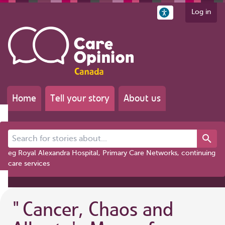
Log in
Home
Tell your story
About us
Search for stories about...
eg Royal Alexandra Hospital, Primary Care Networks, continuing
care services
"
Cancer, Chaos and