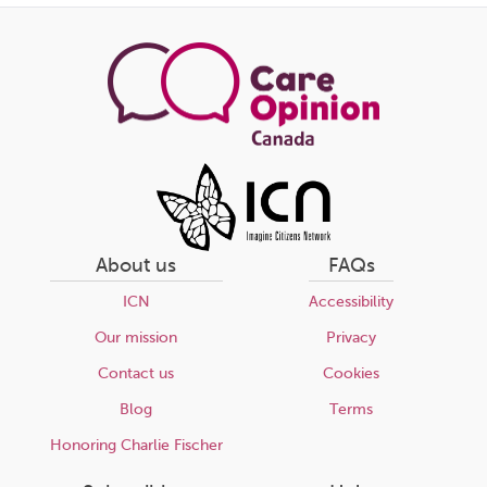
About us
FAQs
ICN
Accessibility
Our mission
Privacy
Contact us
Cookies
Blog
Terms
Honoring Charlie Fischer