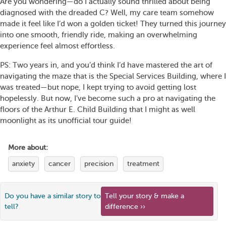
Are you wondering—do I actually sound thrilled about being
diagnosed with the dreaded C? Well, my care team somehow
made it feel like I’d won a golden ticket! They turned this journey
into one smooth, friendly ride, making an overwhelming
experience feel almost effortless.
PS: Two years in, and you’d think I’d have mastered the art of
navigating the maze that is the Special Services Building, where I
was treated—but nope, I kept trying to avoid getting lost
hopelessly. But now, I’ve become such a pro at navigating the
floors of the Arthur E. Child Building that I might as well
moonlight as its unofficial tour guide!
More about:
anxiety
cancer
precision
treatment
Do you have a similar story to
Tell your story & make a
tell?
difference ››