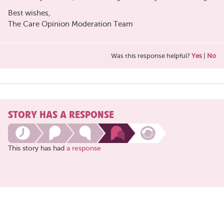
Best wishes,
The Care Opinion Moderation Team
Was this response helpful?
Yes
|
No
STORY HAS A RESPONSE
This story has had
a response
Share
this
page