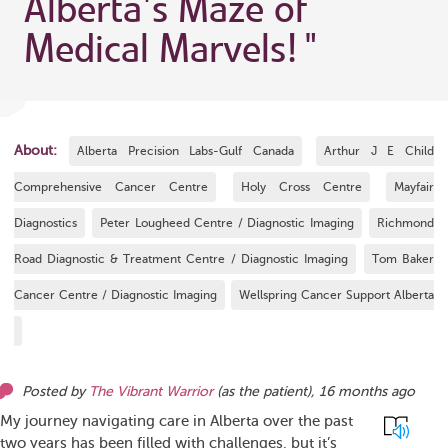
Alberta's Maze of
Medical Marvels!
"
About:
Alberta Precision Labs-Gulf Canada
Arthur J E Child
Comprehensive Cancer Centre
Holy Cross Centre
Mayfair
Diagnostics
Peter Lougheed Centre / Diagnostic Imaging
Richmond
Road Diagnostic & Treatment Centre / Diagnostic Imaging
Tom Baker
Cancer Centre / Diagnostic Imaging
Wellspring Cancer Support Alberta
Posted by
The Vibrant Warrior
(as
the patient
),
16 months ago
My journey navigating care in Alberta over the past
two years has been filled with challenges, but it’s