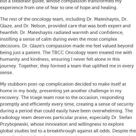
but a steadfast guide, whose compassion transformed my
experience from one of fear to one of hope and healing.
The rest of the oncology team, including Dr. Mateshaytis, Dr.
Glaze, and Dr. Nelson, provided care that was both expert and
heartfelt. Dr. Mateshaytis radiated warmth and confidence,
instilling a sense of calm during even the most complex
decisions. Dr. Glaze’s compassion made me feel valued beyond
being just a patient. The TBCC Oncology team treated me with
humanity and kindness, ensuring I never felt alone in this
journey. Together, they formed a team that uplifted me in every
sense.
My stubborn post-op complication decided to make itself at
home in my body, presenting yet another challenge in my
recovery. The triage team rose to the occasion, responding
promptly and efficiently every time, creating a sense of security
during a period that could easily have been overwhelming. The
radiology team deserves particular praise, especially Dr. Stefan
Przybojewski, whose innovation and willingness to explore
global studies led to a breakthrough against all odds. Despite the