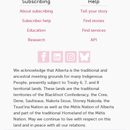
Subscribing
Help
About subscribing
Tell your story
Subscriber help
Find stories
Education
Find services
Research
API
We acknowledge that Alberta is the traditional and
ancestral meeting grounds for many Indigenous
People, presently subject to Treaty 6, 7, and 8
territorial lands. These lands are the traditional
territories of the Blackfoot Confederacy, the Cree,
Dene, Saulteaux, Nakota Sioux, Stoney Nakoda, the
Tsuut’ina Nation as well as the Métis Nation of Alberta
and part of the traditional Homeland of the Métis
Nation. May we continue to live with respect on this
land and in peace with all our relations.