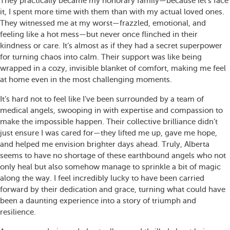
They practically became my honorary family—because let’s face
it, I spent more time with them than with my actual loved ones.
They witnessed me at my worst—frazzled, emotional, and
feeling like a hot mess—but never once flinched in their
kindness or care. It’s almost as if they had a secret superpower
for turning chaos into calm. Their support was like being
wrapped in a cozy, invisible blanket of comfort, making me feel
at home even in the most challenging moments.
It’s hard not to feel like I’ve been surrounded by a team of
medical angels, swooping in with expertise and compassion to
make the impossible happen. Their collective brilliance didn’t
just ensure I was cared for—they lifted me up, gave me hope,
and helped me envision brighter days ahead. Truly, Alberta
seems to have no shortage of these earthbound angels who not
only heal but also somehow manage to sprinkle a bit of magic
along the way. I feel incredibly lucky to have been carried
forward by their dedication and grace, turning what could have
been a daunting experience into a story of triumph and
resilience.