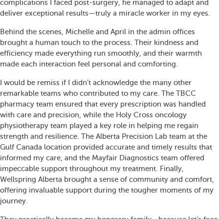
complications I faced post-surgery, he managed to adapt and
deliver exceptional results—truly a miracle worker in my eyes.
Behind the scenes, Michelle and April in the admin offices
brought a human touch to the process. Their kindness and
efficiency made everything run smoothly, and their warmth
made each interaction feel personal and comforting.
I would be remiss if I didn’t acknowledge the many other
remarkable teams who contributed to my care. The TBCC
pharmacy team ensured that every prescription was handled
with care and precision, while the Holy Cross oncology
physiotherapy team played a key role in helping me regain
strength and resilience. The Alberta Precision Lab team at the
Gulf Canada location provided accurate and timely results that
informed my care, and the Mayfair Diagnostics team offered
impeccable support throughout my treatment. Finally,
Wellspring Alberta brought a sense of community and comfort,
offering invaluable support during the tougher moments of my
journey.