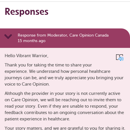
Responses
Response from Moderator, Care Opinion Canada
15 months ago
Hello Vibrant Warrior,
Thank you for taking the time to share your
experience. We understand how personal healthcare
journeys can be, and we truly appreciate you bringing your
voice to Care Opinion.
Although the provider in your story is not currently active
on Care Opinion, we will be reaching out to invite them to
read your story. Even if they are unable to respond, your
feedback contributes to an ongoing conversation about the
patient experience in healthcare.
Your story matters, and we are grateful to you for sharing it.