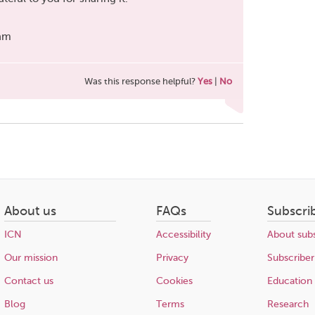
eam
Was this response helpful?
Yes
|
No
About us
FAQs
Subscri
ICN
Accessibility
About subs
Our mission
Privacy
Subscriber
Contact us
Cookies
Education
Blog
Terms
Research