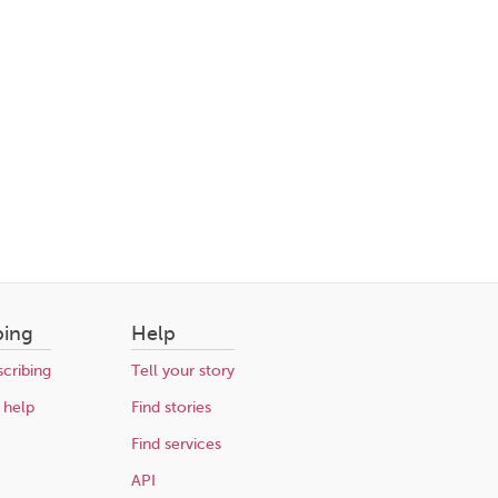
bing
Help
cribing
Tell your story
 help
Find stories
Find services
API