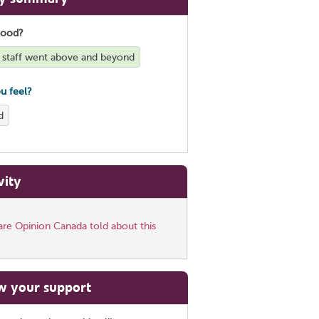
good?
staff went above and beyond
u feel?
d
vity
re Opinion Canada told about this
w your support