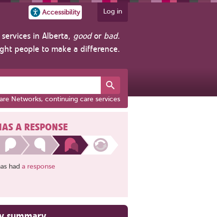
Log in
Accessibility
services in Alberta,
good
or
bad
.
ight people to make a difference.
are Networks, continuing care services
HAS A RESPONSE
has had
a response
ry summary