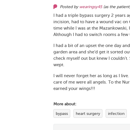
Posted by
wearingsy45
(as
the patient
I had a triple bypass surgery 2 years 
incision, had to have a wound vac on t
time while I was at the Mazankowski, 
Although I had to switch rooms a few 
I had a bit of an upset the one day an
garden area and she’d get it sorted out 
check myself out but knew I couldn’t
wept.
I will never forget her as long as I liv
care of me were all angels. To the Nur
earned your wings!!!
More about:
bypass
heart surgery
infection