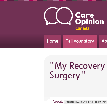
Home
Tell your story
Ab
"
My Recovery 
Surgery
"
About:
Mazankowski Alberta Heart Insti