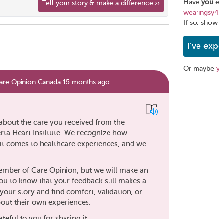
Have
you
e
Tell your story & make a difference ››
wearingsy4
If so, show
I've exp
Or maybe
are Opinion Canada 15 months ago
Share
this
page
about the care you received from the
rta Heart Institute. We recognize how
n it comes to healthcare experiences, and we
member of Care Opinion, but we will make an
ou to know that your feedback still makes a
your story and find comfort, validation, or
out their own experiences.
teful to you for sharing it.