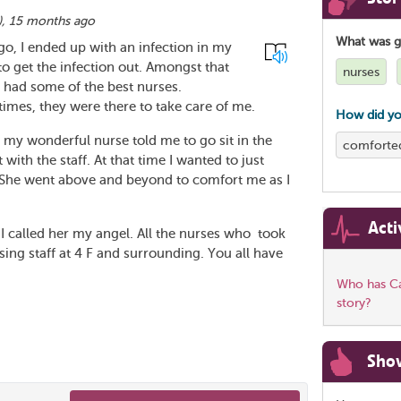
),
15 months ago
What was 
ago, I ended up with an infection in my
o get the infection out. Amongst that
nurses
I had some of the best nurses.
times, they were there to take care of me.
How did yo
d my wonderful nurse told me to go sit in the
comforte
with the staff. At that time I wanted to just
. She went above and beyond to comfort me as I
Acti
e. I called her my angel. All the nurses who took
sing staff at 4 F and surrounding. You all have
Who has Ca
story?
Sho