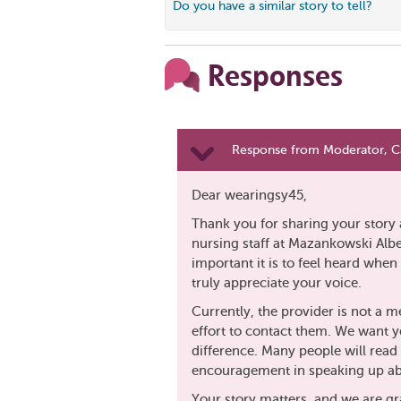
Do you have a similar story to tell?
Responses
Response from Moderator, C
Dear wearingsy45,
Thank you for sharing your story 
nursing staff at Mazankowski Albe
important it is to feel heard whe
truly appreciate your voice.
Currently, the provider is not a 
effort to contact them. We want y
difference. Many people will read 
encouragement in speaking up ab
Your story matters, and we are gra