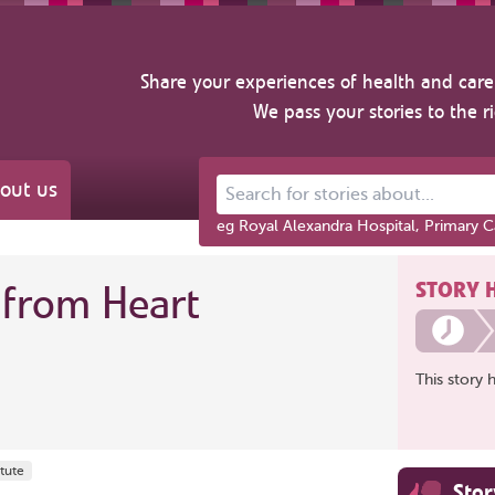
Share your experiences of health and care 
We pass your stories to the r
out us
Search for stories about...
eg Royal Alexandra Hospital, Primary C
STORY 
from Heart
This story 
tute
Sto