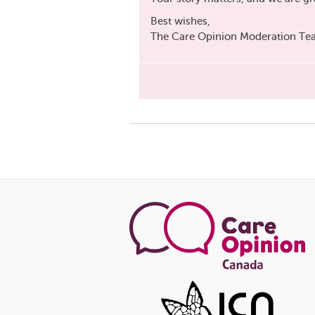
Best wishes,
The Care Opinion Moderation T