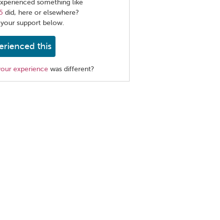
xperienced something like
5
did, here or elsewhere?
 your support below.
erienced this
your experience
was different?