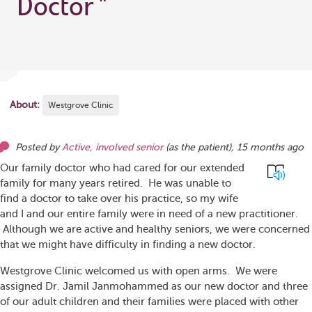
Doctor
"
About:
Westgrove Clinic
Posted by
Active, involved senior
(as
the patient
),
15 months ago
Our family doctor who had cared for our extended
family for many years retired. He was unable to
find a doctor to take over his practice, so my wife
and I and our entire family were in need of a new practitioner.
Although we are active and healthy seniors, we were concerned
that we might have difficulty in finding a new doctor.
Westgrove Clinic welcomed us with open arms. We were
assigned Dr. Jamil Janmohammed as our new doctor and three
of our adult children and their families were placed with other