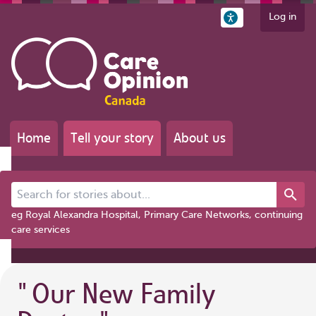
Log in
Home
Tell your story
About us
Search for stories about...
eg Royal Alexandra Hospital, Primary Care Networks, continuing
care services
"
Our New Family