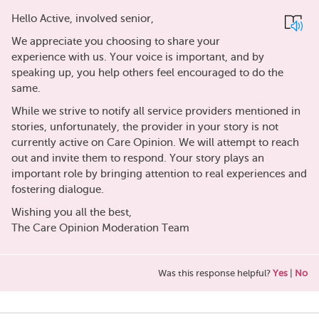
Hello Active, involved senior,
We appreciate you choosing to share your
experience with us. Your voice is important, and by
speaking up, you help others feel encouraged to do the
same.
While we strive to notify all service providers mentioned in
stories, unfortunately, the provider in your story is not
currently active on Care Opinion. We will attempt to reach
out and invite them to respond. Your story plays an
important role by bringing attention to real experiences and
fostering dialogue.
Wishing you all the best,
The Care Opinion Moderation Team
Was this response helpful?
Yes
|
No