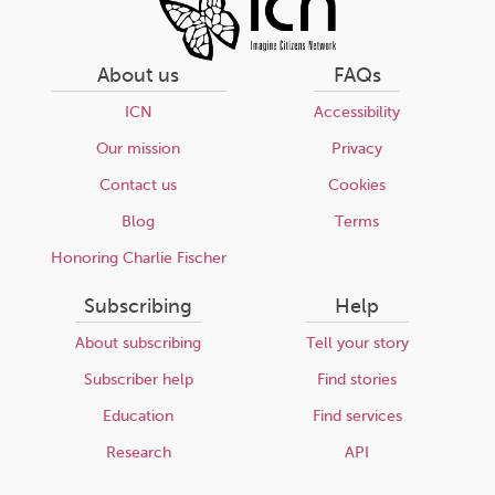
About us
FAQs
ICN
Accessibility
Our mission
Privacy
Contact us
Cookies
Blog
Terms
Honoring Charlie Fischer
Subscribing
Help
About subscribing
Tell your story
Subscriber help
Find stories
Education
Find services
Research
API