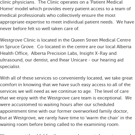
clinic physicians. The Clinic operates on a ‘Patient Medical
Home’ model which provides every patient access to a team of
medical professionals who collectively ensure the most
appropriate expertise to meet individual patient needs. We have
never before felt so well taken care of.
Westgrove Clinic is located in the Queen Street Medical Centre
in Spruce Grove. Co-located in the centre are our local Alberta
Health Office, Alberta Precision Labs, Insight X-Ray and
ultrasound, our dentist, and Ihear Unicare - our hearing aid
specialist.
With all of these services so conveniently located, we take great
comfort in knowing that we have such easy access to all of the
services we will need as we continue to age. The level of care
that we enjoy with the Westgrove care team is exceptional. We
were accustomed to waiting hours after our scheduled
appointment time with our former overworked family doctor,
but at Westgrove, we rarely have time to ‘warm the chair’ in the
waiting room before being called to the examining room.