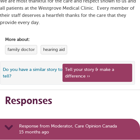
We are most thankful for the care and respect shown to us and
all patients at the Westgrove Medical Clinic. Every member of
their staff deserves a heartfelt thanks for the care that they
provide every day.
More about:
family doctor
hearing aid
Do you have a similar story to
Tell your story & make a
tell?
difference ››
Responses
Response from Moderator, Care Opinion Canada
15 months ago