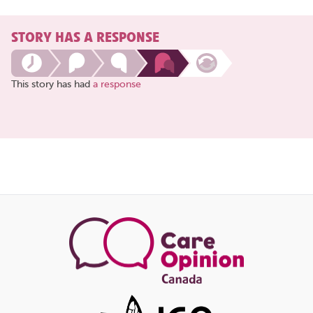
STORY HAS A RESPONSE
This story has had
a response
Share
this
page