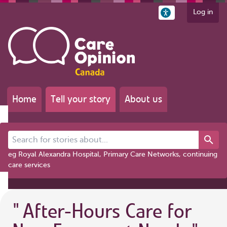
Log in
Home
Tell your story
About us
Search for stories about...
eg Royal Alexandra Hospital, Primary Care Networks, continuing
care services
"
After-Hours Care for