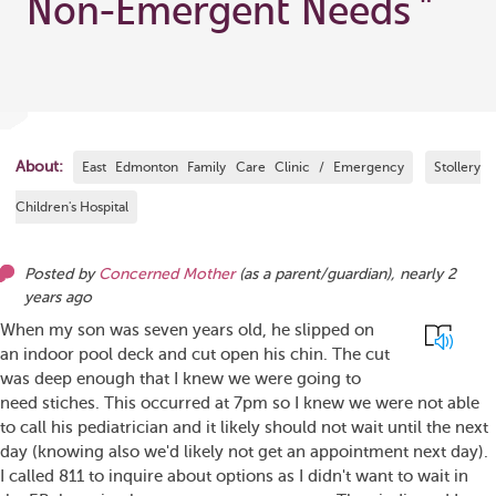
Non-Emergent Needs
"
About:
East Edmonton Family Care Clinic / Emergency
Stollery
Children's Hospital
Posted by
Concerned Mother
(as
a parent/guardian
),
nearly 2
years ago
When my son was seven years old, he slipped on
an indoor pool deck and cut open his chin. The cut
was deep enough that I knew we were going to
need stiches. This occurred at 7pm so I knew we were not able
to call his pediatrician and it likely should not wait until the next
day (knowing also we'd likely not get an appointment next day).
I called 811 to inquire about options as I didn't want to wait in