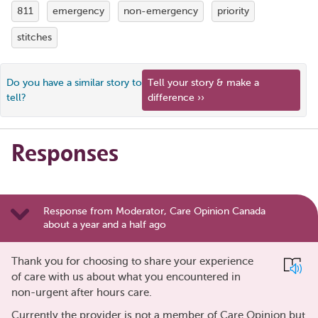
811
emergency
non-emergency
priority
stitches
Do you have a similar story to
Tell your story & make a
tell?
difference ››
Responses
Response from Moderator, Care Opinion Canada
about a year and a half ago
Thank you for choosing to share your experience
of care with us about what you encountered in
non-urgent after hours care.
Currently the provider is not a member of Care Opinion but