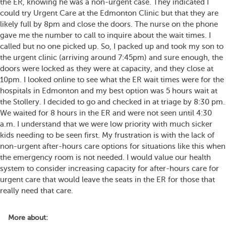
the ER, knowing he was a non-urgent case. They indicated I
could try Urgent Care at the Edmonton Clinic but that they are
likely full by 8pm and close the doors. The nurse on the phone
gave me the number to call to inquire about the wait times. I
called but no one picked up. So, I packed up and took my son to
the urgent clinic (arriving around 7:45pm) and sure enough, the
doors were locked as they were at capacity, and they close at
10pm. I looked online to see what the ER wait times were for the
hospitals in Edmonton and my best option was 5 hours wait at
the Stollery. I decided to go and checked in at triage by 8:30 pm.
We waited for 8 hours in the ER and were not seen until 4:30
a.m. I understand that we were low priority with much sicker
kids needing to be seen first. My frustration is with the lack of
non-urgent after-hours care options for situations like this when
the emergency room is not needed. I would value our health
system to consider increasing capacity for after-hours care for
urgent care that would leave the seats in the ER for those that
really need that care.
More about: