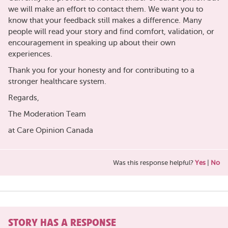
we will make an effort to contact them. We want you to
know that your feedback still makes a difference. Many
people will read your story and find comfort, validation, or
encouragement in speaking up about their own
experiences.
Thank you for your honesty and for contributing to a
stronger healthcare system.
Regards,
The Moderation Team
at Care Opinion Canada
Was this response helpful?
Yes
|
No
STORY HAS A RESPONSE