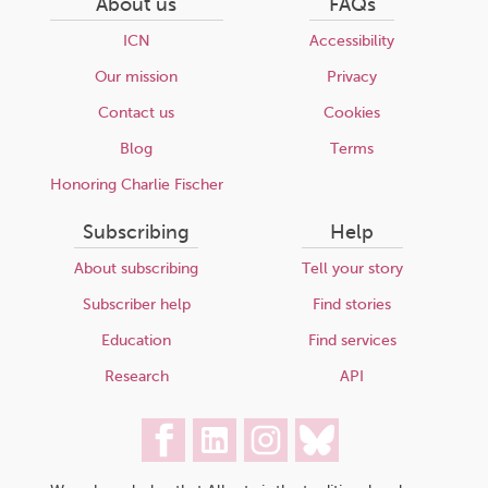
About us
FAQs
ICN
Accessibility
Our mission
Privacy
Contact us
Cookies
Blog
Terms
Honoring Charlie Fischer
Subscribing
Help
About subscribing
Tell your story
Subscriber help
Find stories
Education
Find services
Research
API