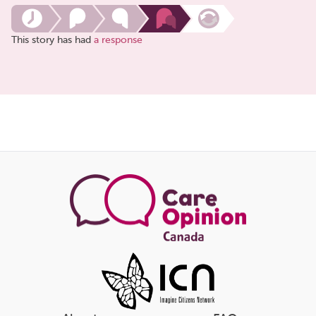
This story has had
a response
Share
this
page