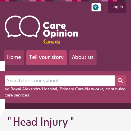
Log in
Home
Tell your story
About us
Search for stories about...
eg Royal Alexandra Hospital, Primary Care Networks, continuing
care services
"
Head Injury
"