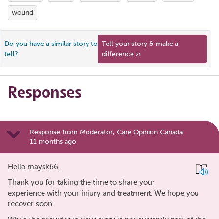
wound
Do you have a similar story to
Tell your story & make a
tell?
difference ››
Responses
Response from Moderator, Care Opinion Canada
11 months ago
Hello maysk66,
Thank you for taking the time to share your
experience with your injury and treatment. We hope you
recover soon.