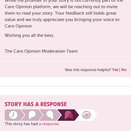
While the provider in your story is not currently part of the
Care Opinion platform, we will be reaching out to invite
them to read your story. Your feedback still holds great
value and we truly appreciate you bringing your voice to
Care Opinion.
Wishing you all the best,
The Care Opinion Moderation Team
Was this response helpful?
Yes
|
No
STORY HAS A RESPONSE
This story has had
a response