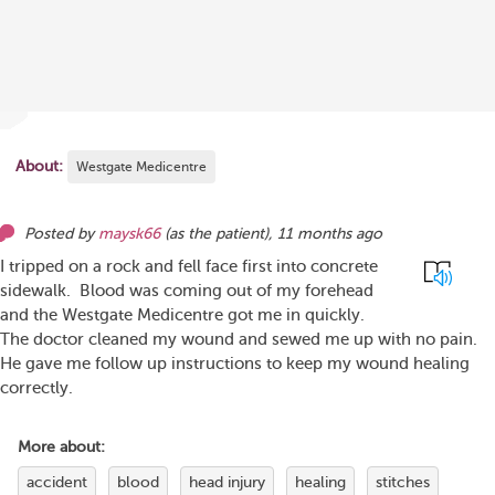
About:
Westgate Medicentre
Posted by
maysk66
(as
the patient
),
11 months ago
I tripped on a rock and fell face first into concrete
sidewalk. Blood was coming out of my forehead
and the Westgate Medicentre got me in quickly.
The doctor cleaned my wound and sewed me up with no pain.
He gave me follow up instructions to keep my wound healing
correctly.
More about:
accident
blood
head injury
healing
stitches