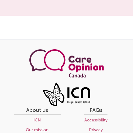
Share
this
page
About us
FAQs
ICN
Accessibility
Our mission
Privacy