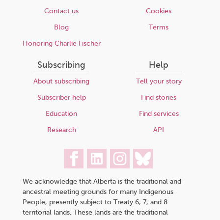
Contact us
Cookies
Blog
Terms
Honoring Charlie Fischer
Subscribing
Help
About subscribing
Tell your story
Subscriber help
Find stories
Education
Find services
Research
API
We acknowledge that Alberta is the traditional and
ancestral meeting grounds for many Indigenous
People, presently subject to Treaty 6, 7, and 8
territorial lands. These lands are the traditional