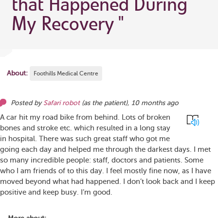
that Happened During
My Recovery
"
About:
Foothills Medical Centre
Posted by
Safari robot
(as
the patient
),
10 months ago
A car hit my road bike from behind. Lots of broken
bones and stroke etc. which resulted in a long stay
in hospital. There was such great staff who got me
going each day and helped me through the darkest days. I met
so many incredible people: staff, doctors and patients. Some
who I am friends of to this day. I feel mostly fine now, as I have
moved beyond what had happened. I don’t look back and I keep
positive and keep busy. I’m good.