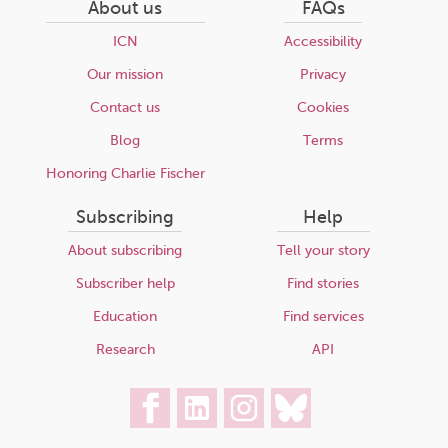
About us
FAQs
ICN
Accessibility
Our mission
Privacy
Contact us
Cookies
Blog
Terms
Honoring Charlie Fischer
Subscribing
Help
About subscribing
Tell your story
Subscriber help
Find stories
Education
Find services
Research
API