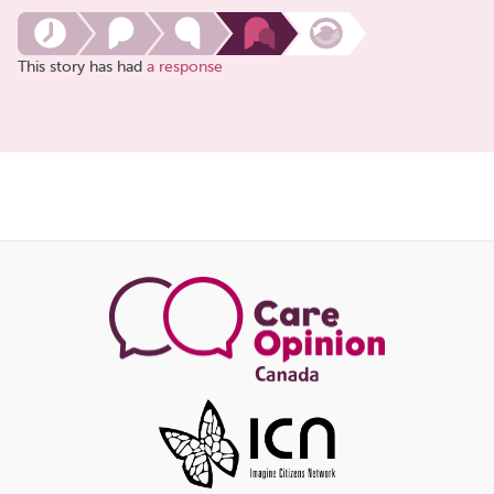
This story has had
a response
Share
this
page