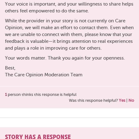
Your voice is important, and your willingness to share helps
others feel empowered to do the same.
While the provider in your story is not currently on Care
Opinion, we will make an effort to contact them. Even when
we are unable to connect with them, please know that your
feedback is valuable—it brings attention to real experiences
and plays a role in improving care for others.
Your words matter. Thank you again for your openness.
Best,
The Care Opinion Moderation Team
1
person thinks this response is helpful
Was this response helpful?
Yes
|
No
STORY HAS A RESPONSE