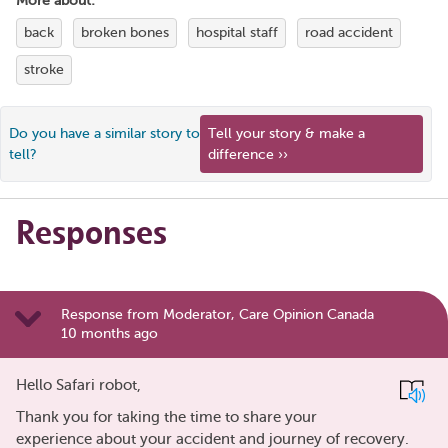
More about:
back
broken bones
hospital staff
road accident
stroke
Do you have a similar story to
Tell your story & make a
tell?
difference ››
Responses
Response from Moderator, Care Opinion Canada
10 months ago
Hello Safari robot,
Thank you for taking the time to share your
experience about your accident and journey of recovery.