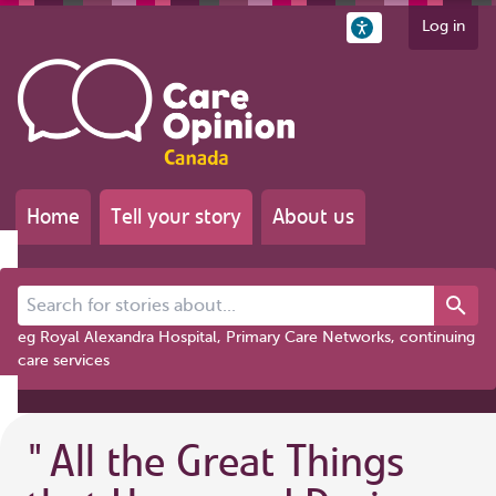
Log in
Home
Tell your story
About us
Search for stories about...
eg Royal Alexandra Hospital, Primary Care Networks, continuing
care services
"
All the Great Things