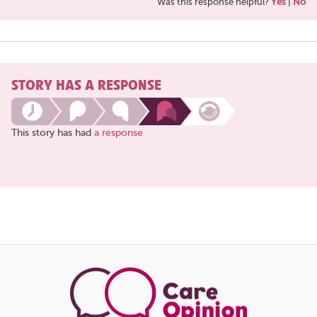
Was this response helpful?
Yes
|
No
STORY HAS A RESPONSE
This story has had
a response
Share
this
page