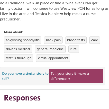
do a traditional walk-in place or find a "whatever i can get"
family doctor. I will continue to use Westview PCN for as long as
i live in the area and Jessica is able to help me as a nurse
practitioner.
More about:
ankylosing spondylitis
back pain
blood tests
care
driver's medical
general medicine
rural
staff is thorough
virtual appointment
Do you have a similar story to
Tell your story & make a
tell?
difference ››
Responses