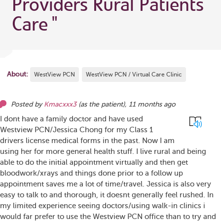
Providers Rural Patients
Care
"
About:
WestView PCN
WestView PCN / Virtual Care Clinic
Posted by
Kmacxxx3
(as
the patient
),
11 months ago
I dont have a family doctor and have used
Westview PCN/Jessica Chong for my Class 1
drivers license medical forms in the past. Now I am
using her for more general health stuff. I live rural and being
able to do the initial appointment virtually and then get
bloodwork/xrays and things done prior to a follow up
appointment saves me a lot of time/travel. Jessica is also very
easy to talk to and thorough, it doesnt generally feel rushed. In
my limited experience seeing doctors/using walk-in clinics i
would far prefer to use the Westview PCN office than to try and