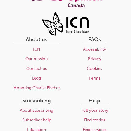
About us
FAQs
ICN
Accessibility
Our mission
Privacy
Contact us
Cookies
Blog
Terms
Honoring Charlie Fischer
Subscribing
Help
About subscribing
Tell your story
Subscriber help
Find stories
Education
Find services