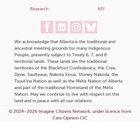
Research
API
We acknowledge that Alberta is the traditional and
ancestral meeting grounds for many Indigenous
People, presently subject to Treaty 6, 7, and 8
territorial lands. These lands are the traditional
territories of the Blackfoot Confederacy, the Cree,
Dene, Saulteaux, Nakota Sioux, Stoney Nakoda, the
Tsuut’ina Nation as well as the Métis Nation of Alberta
and part of the traditional Homeland of the Métis
Nation. May we continue to live with respect on this
land and in peace with all our relations.
© 2024–2026 Imagine Citizens Network, under licence from
Care Opinion CIC