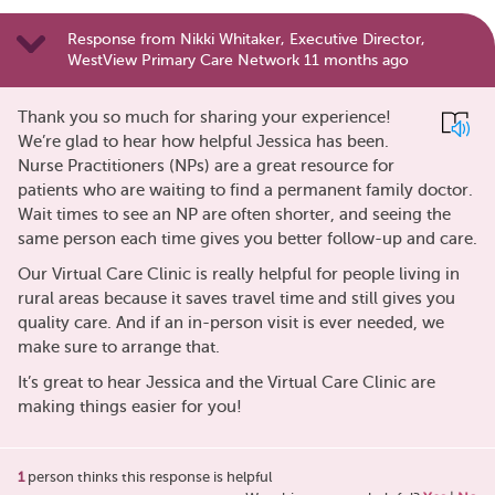
Response from Nikki Whitaker, Executive Director,
WestView Primary Care Network 11 months ago
Thank you so much for sharing your experience!
We’re glad to hear how helpful Jessica has been.
Nurse Practitioners (NPs) are a great resource for
patients who are waiting to find a permanent family doctor.
Wait times to see an NP are often shorter, and seeing the
same person each time gives you better follow-up and care.
Our Virtual Care Clinic is really helpful for people living in
rural areas because it saves travel time and still gives you
quality care. And if an in-person visit is ever needed, we
make sure to arrange that.
It’s great to hear Jessica and the Virtual Care Clinic are
making things easier for you!
1
person thinks this response is helpful