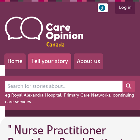
Log in
Home
Tell your story
About us
Search for stories about...
eg Royal Alexandra Hospital, Primary Care Networks, continuing
care services
"
Nurse Practitioner