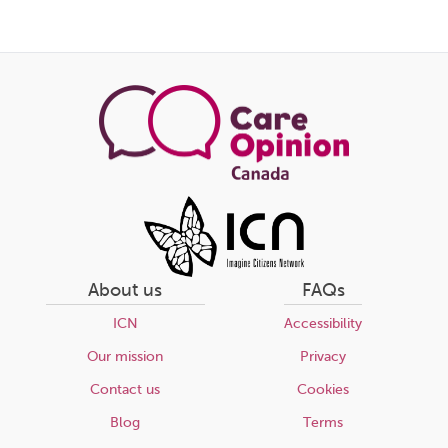
this
page
About us
FAQs
ICN
Accessibility
Our mission
Privacy
Contact us
Cookies
Blog
Terms