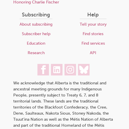
Honoring Charlie Fischer
Subscribing
Help
About subscribing
Tell your story
Subscriber help
Find stories
Education
Find services
Research
API
We acknowledge that Alberta is the traditional and
ancestral meeting grounds for many Indigenous
People, presently subject to Treaty 6, 7, and 8
territorial lands. These lands are the traditional
territories of the Blackfoot Confederacy, the Cree,
Dene, Saulteaux, Nakota Sioux, Stoney Nakoda, the
Tsuut’ina Nation as well as the Métis Nation of Alberta
and part of the traditional Homeland of the Métis