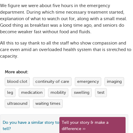
We figure we were about five hours in the emergency
department. During which time necessary treatment started,
explanation of what to watch out for, along with a small meal.
Good thing as breakfast was a long time ago, and seniors do
become weaker fast without food and fluids.
All this to say thank to all the staff who show compassion and
care even amid an overloaded health system that is stretched to
capacity.
More about:
blood clot
continuity of care
emergency
imaging
leg
medication
mobility
swelling
test
ultrasound
waiting times
Do you have a similar story to
Tell your story & make a
tell?
difference ››