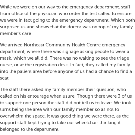
While we were on our way to the emergency department, staff
from office of the physician who order the test called to ensure
we were in fact going to the emergency department. Which both
surprised us and shows that the doctor was on top of my family
member’s care.
We arrived Northeast Community Health Centre emergency
department, where there was signage asking people to wear a
mask, which we all did. There was no waiting to see the triage
nurse, or at the registration desk. In fact, they called my family
into the patient area before anyone of us had a chance to find a
seat.
The staff there asked my family member their question, who
called on his entourage when usure. Though there were 3 of us
to support one person the staff did not tell us to leave. We took
turns being the area with our family member so as not to
overwhelm the space. It was good thing we were there, as the
support staff kept trying to take our wheelchair thinking it
belonged to the department.