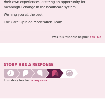
their own experiences, creating an opportunity for
meaningful change in the healthcare system.
Wishing you all the best,
The Care Opinion Moderation Team
Was this response helpful?
Yes
|
No
STORY HAS A RESPONSE
This story has had
a response
Share