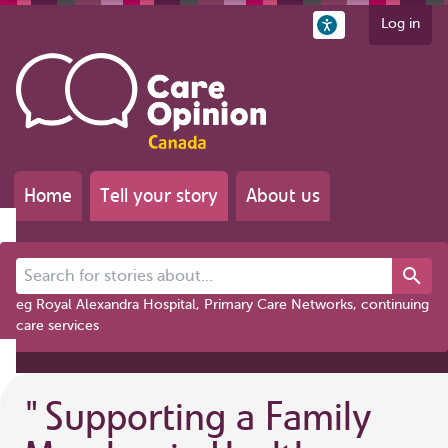
Log in
Home
Tell your story
About us
Search for stories about...
eg Royal Alexandra Hospital, Primary Care Networks, continuing
care services
"
Supporting a Family