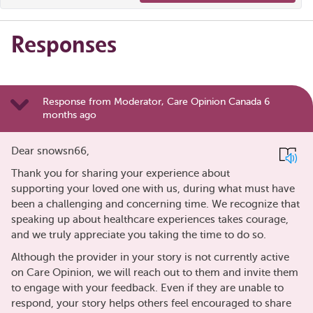
Responses
Response from Moderator, Care Opinion Canada 6
months ago
Dear snowsn66,
Thank you for sharing your experience about
supporting your loved one with us, during what must have
been a challenging and concerning time. We recognize that
speaking up about healthcare experiences takes courage,
and we truly appreciate you taking the time to do so.
Although the provider in your story is not currently active
on Care Opinion, we will reach out to them and invite them
to engage with your feedback. Even if they are unable to
respond, your story helps others feel encouraged to share