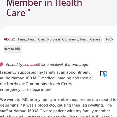
Member in Health
Care
"
About:
Family Health Clinic Northeast Community Health Centre
MIC-
Namao 160
Posted by
snowsn66
(as
a relative
),
6 months ago
I recently supported my family at an appointment
at the Namao 160 MIC Medical Imaging and then at
the Northeast Community Health Centre
emergency care department.
We went to MIC as my family member required an ultrasound to
determine if it was a blood clot causing their leg swelling. The
staff at Namao 160 MIC were patient with my family member
who has mobility issues post a stroke. My only ask is that staff