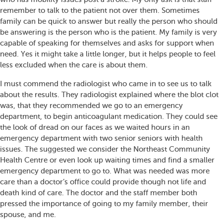
remember to talk to the patient not over them. Sometimes
family can be quick to answer but really the person who should
be answering is the person who is the patient. My family is very
capable of speaking for themselves and asks for support when
need. Yes it might take a little longer, but it helps people to feel
less excluded when the care is about them.
I must commend the radiologist who came in to see us to talk
about the results. They radiologist explained where the blot clot
was, that they recommended we go to an emergency
department, to begin anticoagulant medication. They could see
the look of dread on our faces as we waited hours in an
emergency department with two senior seniors with health
issues. The suggested we consider the Northeast Community
Health Centre or even look up waiting times and find a smaller
emergency department to go to. What was needed was more
care than a doctor’s office could provide though not life and
death kind of care. The doctor and the staff member both
pressed the importance of going to my family member, their
spouse, and me.