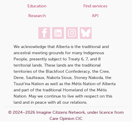
Education
Find services
Research
API
We acknowledge that Alberta is the traditional and
ancestral meeting grounds for many Indigenous
People, presently subject to Treaty 6, 7, and 8
territorial lands. These lands are the traditional
territories of the Blackfoot Confederacy, the Cree,
Dene, Saulteaux, Nakota Sioux, Stoney Nakoda, the
Tsuut’ina Nation as well as the Métis Nation of Alberta
and part of the traditional Homeland of the Métis
Nation. May we continue to live with respect on this
land and in peace with all our relations.
© 2024–2026 Imagine Citizens Network, under licence from
Care Opinion CIC