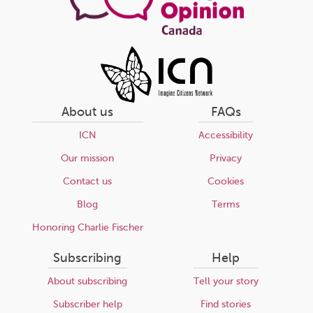
About us
FAQs
ICN
Accessibility
Our mission
Privacy
Contact us
Cookies
Blog
Terms
Honoring Charlie Fischer
Subscribing
Help
About subscribing
Tell your story
Subscriber help
Find stories