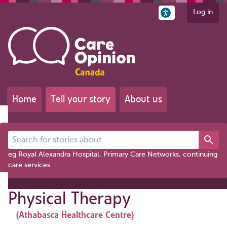
Log in
Home
Tell your story
About us
Search for stories about...
eg Royal Alexandra Hospital, Primary Care Networks, continuing
care services
Physical Therapy
(Athabasca Healthcare Centre)