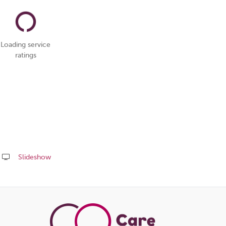
Loading service
ratings
Slideshow
Share
this
page