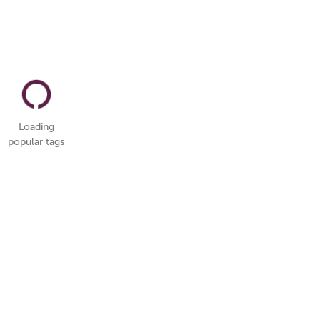
Loading
popular tags