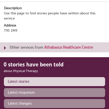
Description
Use this page to find stories people have written about this
service
Address
T9S 1M9
Other services from
Athabasca Healthcare Centre
0 stories have been told
about Physical Therapy
Latest stories
Latest responses
Latest changes