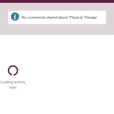
No comments shared about 'Physical Therapy'
Loading activity
stats