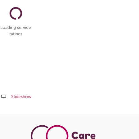
Loading service
ratings
Slideshow
Share
this
page