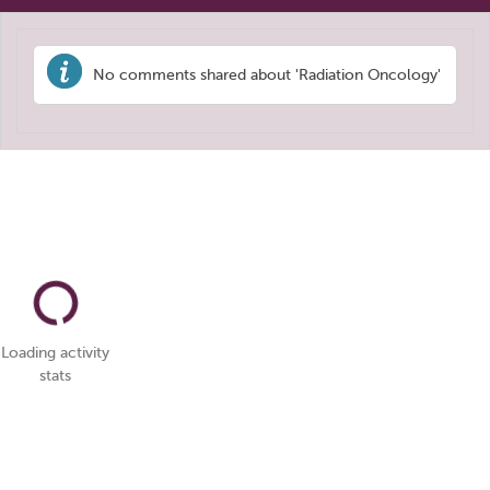
No comments shared about 'Radiation Oncology'
Loading activity
stats