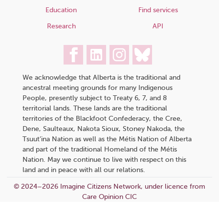
Education
Find services
Research
API
We acknowledge that Alberta is the traditional and
ancestral meeting grounds for many Indigenous
People, presently subject to Treaty 6, 7, and 8
territorial lands. These lands are the traditional
territories of the Blackfoot Confederacy, the Cree,
Dene, Saulteaux, Nakota Sioux, Stoney Nakoda, the
Tsuut’ina Nation as well as the Métis Nation of Alberta
and part of the traditional Homeland of the Métis
Nation. May we continue to live with respect on this
land and in peace with all our relations.
© 2024–2026 Imagine Citizens Network, under licence from
Care Opinion CIC