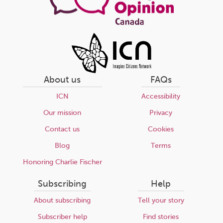
About us
FAQs
ICN
Accessibility
Our mission
Privacy
Contact us
Cookies
Blog
Terms
Honoring Charlie Fischer
Subscribing
Help
About subscribing
Tell your story
Subscriber help
Find stories