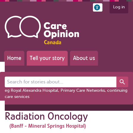
Log in
Home
Tell your story
About us
Search for stories about...
eg Royal Alexandra Hospital, Primary Care Networks, continuing
care services
Radiation Oncology
(Banff - Mineral Springs Hospital)