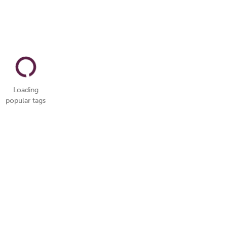
Loading
popular tags