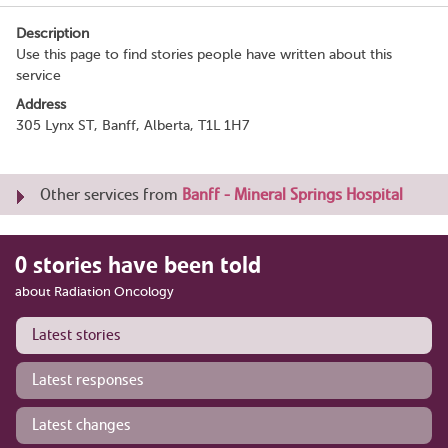
Description
Use this page to find stories people have written about this
service
Address
305 Lynx ST, Banff, Alberta, T1L 1H7
Other services from
Banff - Mineral Springs Hospital
0 stories have been told
about Radiation Oncology
Latest stories
Latest responses
Latest changes