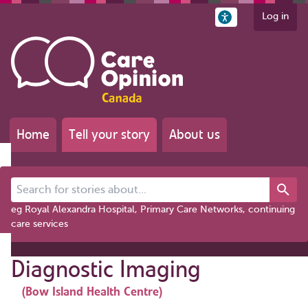
Log in
Home
Tell your story
About us
Search for stories about...
eg Royal Alexandra Hospital, Primary Care Networks, continuing
care services
Diagnostic Imaging
(Bow Island Health Centre)