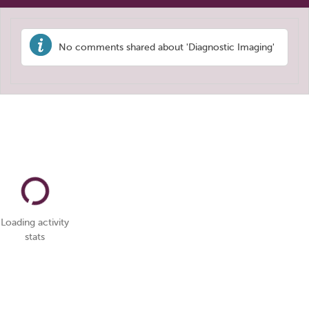
No comments shared about 'Diagnostic Imaging'
Loading activity
stats