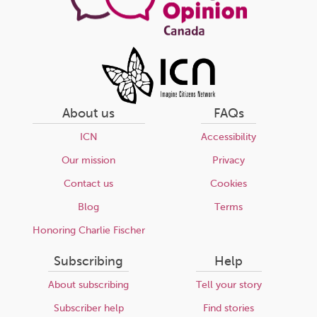
About us
FAQs
ICN
Accessibility
Our mission
Privacy
Contact us
Cookies
Blog
Terms
Honoring Charlie Fischer
Subscribing
Help
About subscribing
Tell your story
Subscriber help
Find stories