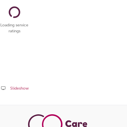
Loading service
ratings
Slideshow
Share
this
page