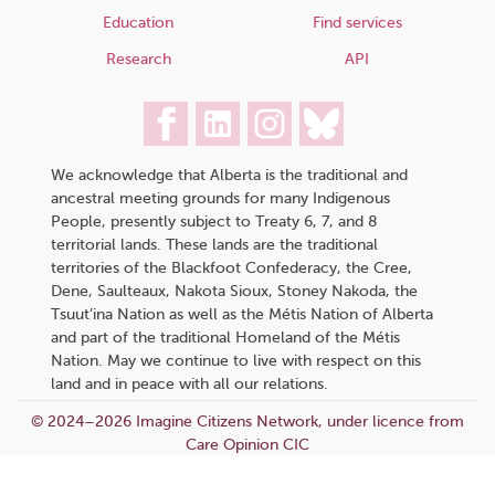
Education
Find services
Research
API
We acknowledge that Alberta is the traditional and
ancestral meeting grounds for many Indigenous
People, presently subject to Treaty 6, 7, and 8
territorial lands. These lands are the traditional
territories of the Blackfoot Confederacy, the Cree,
Dene, Saulteaux, Nakota Sioux, Stoney Nakoda, the
Tsuut’ina Nation as well as the Métis Nation of Alberta
and part of the traditional Homeland of the Métis
Nation. May we continue to live with respect on this
land and in peace with all our relations.
© 2024–2026 Imagine Citizens Network, under licence from
Care Opinion CIC