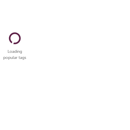
Loading
popular tags