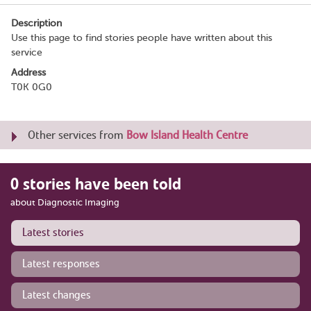
Description
Use this page to find stories people have written about this
service
Address
T0K 0G0
Other services from
Bow Island Health Centre
0 stories have been told
about Diagnostic Imaging
Latest stories
Latest responses
Latest changes