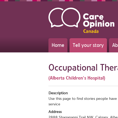
Home
Tell your story
Ab
Occupational The
(Alberta Children's Hospital)
Description
Use this page to find stories people have 
service
Address
2888 Shaganappi Trail NW, Calgary, Albe