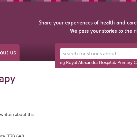
Share your experiences of health and care 
We pass your stories to the r
out us
Search for stories about...
eg Royal Alexandra Hospital, Primary C
rapy
written about this
rta, T3B 6A8