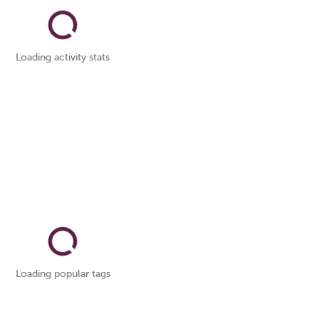
Loading activity stats
Loading popular tags