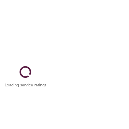
Loading service ratings