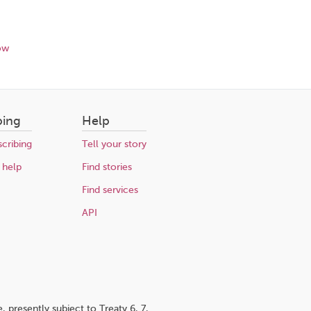
ow
bing
Help
cribing
Tell your story
 help
Find stories
Find services
API
 presently subject to Treaty 6, 7,