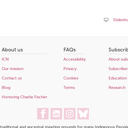
Slidesh
Share
this
page
About us
FAQs
Subscri
ICN
Accessibility
About subs
Our mission
Privacy
Subscriber
Contact us
Cookies
Education
Blog
Terms
Research
Honoring Charlie Fischer
traditional and ancestral meeting grounds for many Indigenous People,