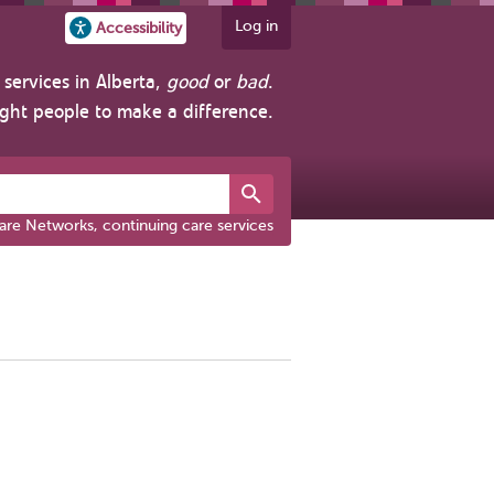
Log in
Accessibility
services in Alberta,
good
or
bad
.
ight people to make a difference.
are Networks, continuing care services