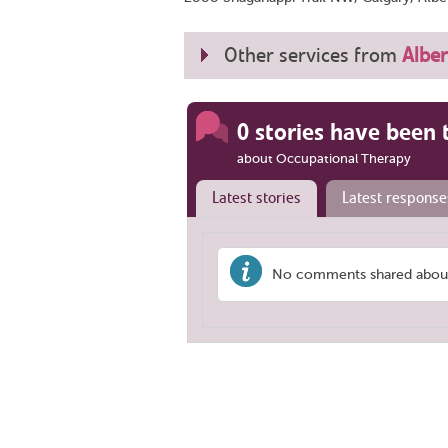
Other services from
Alber
0 stories have been 
about Occupational Therapy
Latest stories
Latest response
No comments shared about