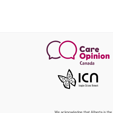
We acknowledge that Alberta is the 