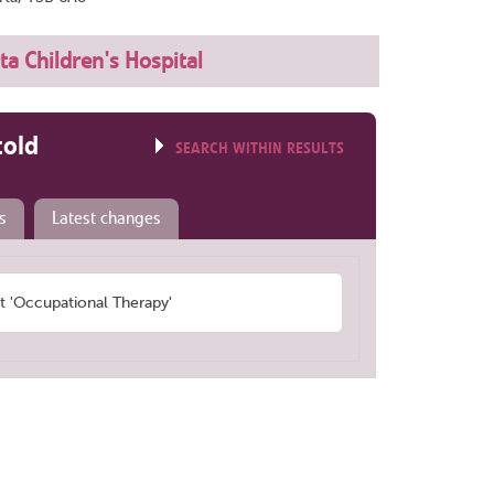
ta Children's Hospital
told
SEARCH WITHIN RESULTS
s
Latest changes
 'Occupational Therapy'