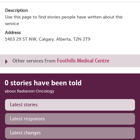
Description
Use this page to find stories people have written about this
service
Address
1403 29 ST NW, Calgary, Alberta, T2N 2T9
Other services from
Foothills Medical Centre
0 stories have been told
about Radiation Oncology
Latest stories
Latest responses
Latest changes