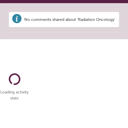
No comments shared about 'Radiation Oncology'
Loading activity
stats