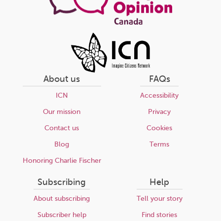
About us
FAQs
ICN
Accessibility
Our mission
Privacy
Contact us
Cookies
Blog
Terms
Honoring Charlie Fischer
Subscribing
Help
About subscribing
Tell your story
Subscriber help
Find stories