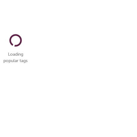
Loading
popular tags