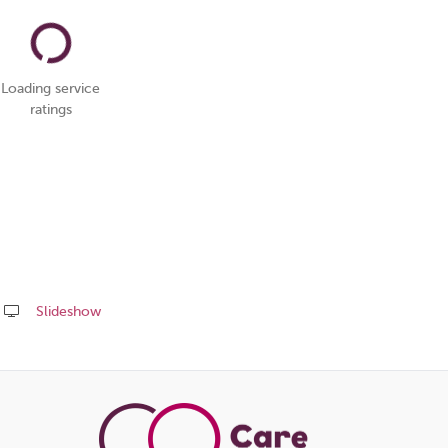
Loading service
ratings
Slideshow
Share
this
page