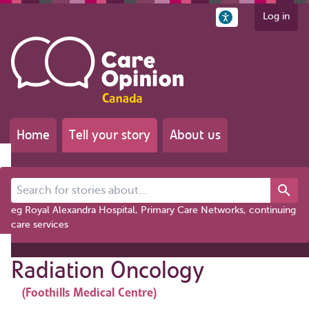
Log in
Home
Tell your story
About us
Search for stories about...
eg Royal Alexandra Hospital, Primary Care Networks, continuing
care services
Radiation Oncology
(Foothills Medical Centre)