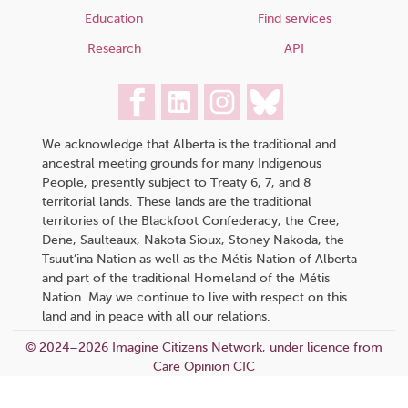
Education
Find services
Research
API
We acknowledge that Alberta is the traditional and
ancestral meeting grounds for many Indigenous
People, presently subject to Treaty 6, 7, and 8
territorial lands. These lands are the traditional
territories of the Blackfoot Confederacy, the Cree,
Dene, Saulteaux, Nakota Sioux, Stoney Nakoda, the
Tsuut’ina Nation as well as the Métis Nation of Alberta
and part of the traditional Homeland of the Métis
Nation. May we continue to live with respect on this
land and in peace with all our relations.
© 2024–2026 Imagine Citizens Network, under licence from
Care Opinion CIC