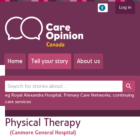
Log in
Home
Tell your story
About us
Search for stories about...
eg Royal Alexandra Hospital, Primary Care Networks, continuing
care services
Physical Therapy
(Canmore General Hospital)