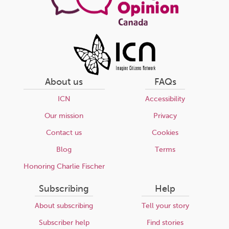
About us
FAQs
ICN
Accessibility
Our mission
Privacy
Contact us
Cookies
Blog
Terms
Honoring Charlie Fischer
Subscribing
Help
About subscribing
Tell your story
Subscriber help
Find stories