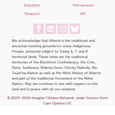
Education
Find services
Research
API
We acknowledge that Alberta is the traditional and
ancestral meeting grounds for many Indigenous
People, presently subject to Treaty 6, 7, and 8
territorial lands. These lands are the traditional
territories of the Blackfoot Confederacy, the Cree,
Dene, Saulteaux, Nakota Sioux, Stoney Nakoda, the
Tsuut’ina Nation as well as the Métis Nation of Alberta
and part of the traditional Homeland of the Métis
Nation. May we continue to live with respect on this
land and in peace with all our relations.
© 2024–2026 Imagine Citizens Network, under licence from
Care Opinion CIC