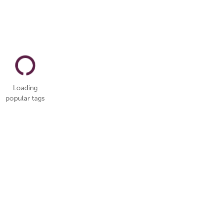
Loading
popular tags