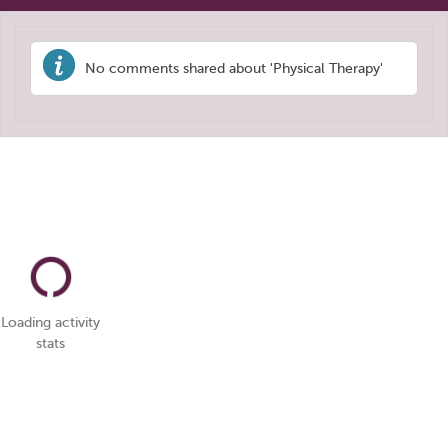
No comments shared about 'Physical Therapy'
Loading activity
stats