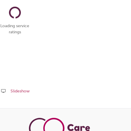
Loading service
ratings
Slideshow
Share
this
page