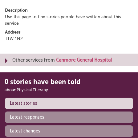
Description
Use this page to find stories people have written about this
service
Address
T1W 1N2
Other services from
Canmore General Hospital
0 stories have been told
about Physical Therapy
Latest stories
Latest responses
Latest changes