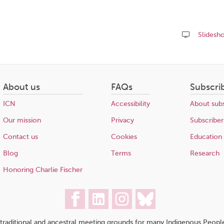
Slidesh
Share
this
page
About us
FAQs
Subscri
ICN
Accessibility
About subs
Our mission
Privacy
Subscriber
Contact us
Cookies
Education
Blog
Terms
Research
Honoring Charlie Fischer
traditional and ancestral meeting grounds for many Indigenous People,