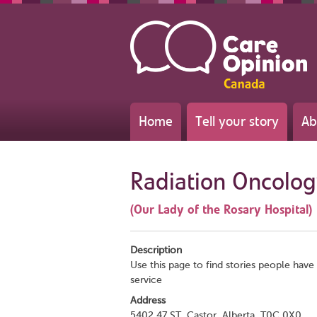
Home
Tell your story
Ab
Radiation Oncolo
(Our Lady of the Rosary Hospital)
Description
Use this page to find stories people have 
service
Address
5402 47 ST, Castor, Alberta, T0C 0X0