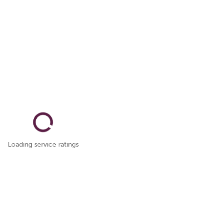
Loading service ratings