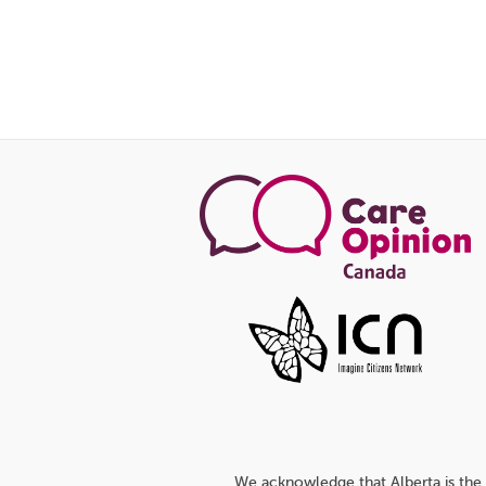
We acknowledge that Alberta is the 