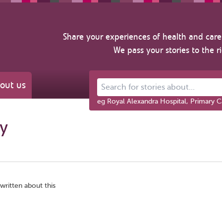
Share your experiences of health and care 
We pass your stories to the r
out us
Search for stories about...
eg Royal Alexandra Hospital, Primary C
gy
written about this