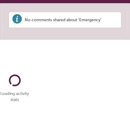
No comments shared about 'Emergency'
Loading activity
stats