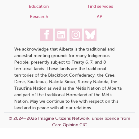
Education
Find services
Research
API
We acknowledge that Alberta is the traditional and
ancestral meeting grounds for many Indigenous
People, presently subject to Treaty 6, 7, and 8
territorial lands. These lands are the traditional
territories of the Blackfoot Confederacy, the Cree,
Dene, Saulteaux, Nakota Sioux, Stoney Nakoda, the
Tsuut’ina Nation as well as the Métis Nation of Alberta
and part of the traditional Homeland of the Métis
Nation. May we continue to live with respect on this
land and in peace with all our relations.
© 2024–2026 Imagine Citizens Network, under licence from
Care Opinion CIC