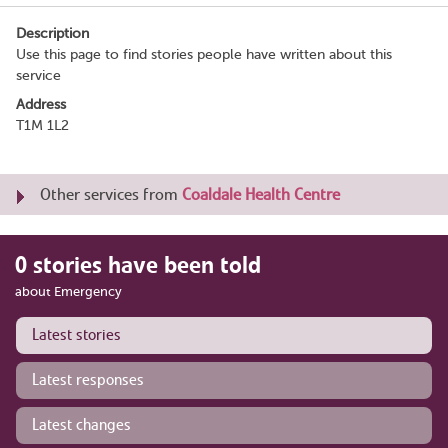
Description
Use this page to find stories people have written about this
service
Address
T1M 1L2
Other services from
Coaldale Health Centre
0 stories have been told
about Emergency
Latest stories
Latest responses
Latest changes