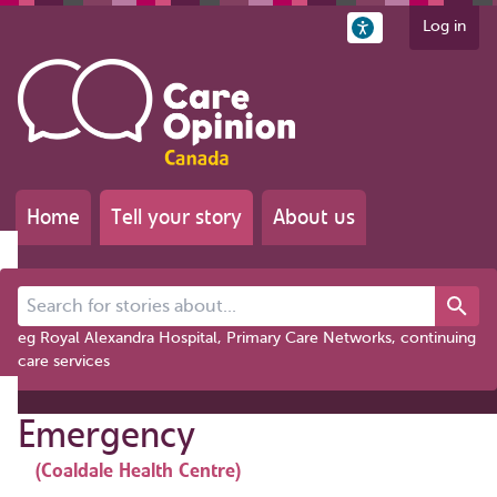
Log in
Home
Tell your story
About us
Search for stories about...
eg Royal Alexandra Hospital, Primary Care Networks, continuing
care services
Emergency
(Coaldale Health Centre)