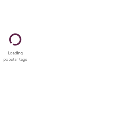
Loading
popular tags