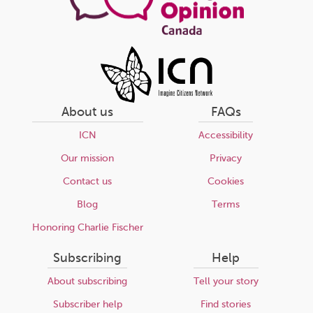
About us
FAQs
ICN
Accessibility
Our mission
Privacy
Contact us
Cookies
Blog
Terms
Honoring Charlie Fischer
Subscribing
Help
About subscribing
Tell your story
Subscriber help
Find stories