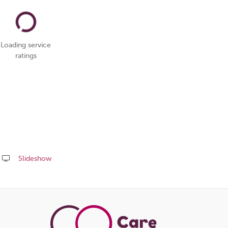
Loading service
ratings
Slideshow
Share
this
page