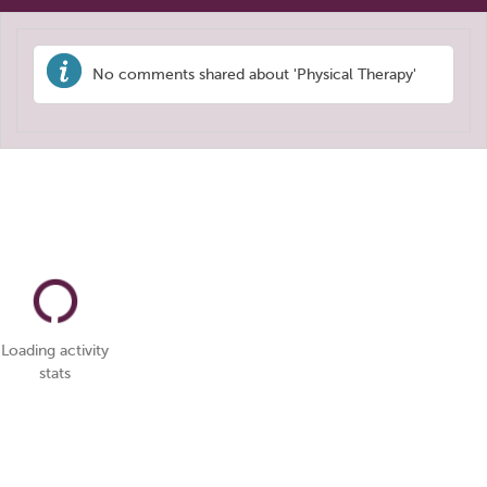
No comments shared about 'Physical Therapy'
Loading activity
stats