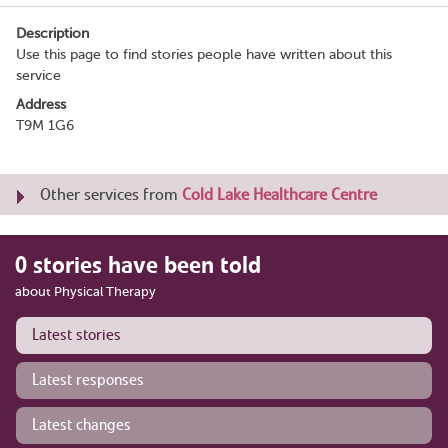
Description
Use this page to find stories people have written about this
service
Address
T9M 1G6
Other services from
Cold Lake Healthcare Centre
0 stories have been told
about Physical Therapy
Latest stories
Latest responses
Latest changes