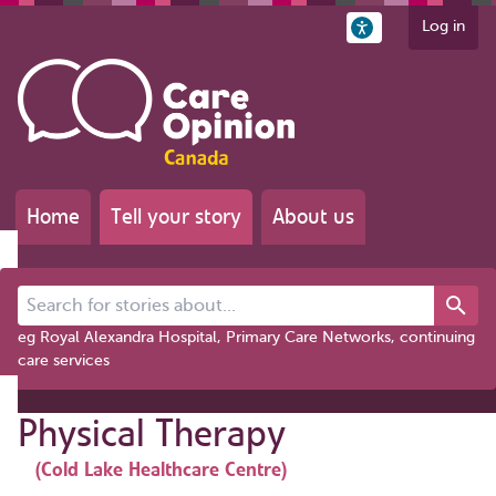
Log in
Home
Tell your story
About us
Search for stories about...
eg Royal Alexandra Hospital, Primary Care Networks, continuing
care services
Physical Therapy
(Cold Lake Healthcare Centre)