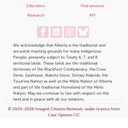
Education
Find services
Research
API
We acknowledge that Alberta is the traditional and
ancestral meeting grounds for many Indigenous
People, presently subject to Treaty 6, 7, and 8
territorial lands. These lands are the traditional
territories of the Blackfoot Confederacy, the Cree,
Dene, Saulteaux, Nakota Sioux, Stoney Nakoda, the
Tsuut’ina Nation as well as the Métis Nation of Alberta
and part of the traditional Homeland of the Métis
Nation. May we continue to live with respect on this
land and in peace with all our relations.
© 2024–2026 Imagine Citizens Network, under licence from
Care Opinion CIC