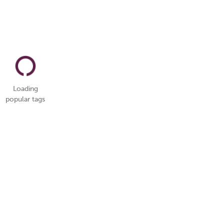
Loading
popular tags