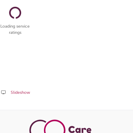
Loading service
ratings
Slideshow
Share
this
page