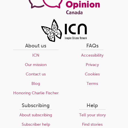
About us
FAQs
ICN
Accessibility
Our mission
Privacy
Contact us
Cookies
Blog
Terms
Honoring Charlie Fischer
Subscribing
Help
About subscribing
Tell your story
Subscriber help
Find stories