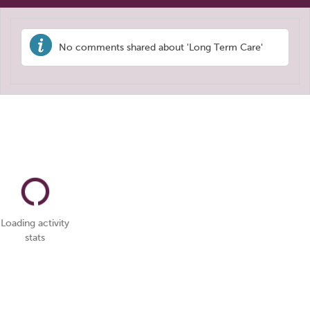
No comments shared about 'Long Term Care'
Loading activity
stats