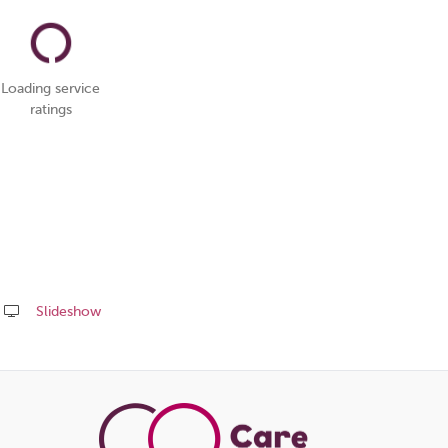
Loading service
ratings
Slideshow
Share
this
page