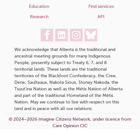
Education
Find services
Research
API
We acknowledge that Alberta is the traditional and
ancestral meeting grounds for many Indigenous
People, presently subject to Treaty 6, 7, and 8
territorial lands. These lands are the traditional
territories of the Blackfoot Confederacy, the Cree,
Dene, Saulteaux, Nakota Sioux, Stoney Nakoda, the
Tsuut’ina Nation as well as the Métis Nation of Alberta
and part of the traditional Homeland of the Métis
Nation. May we continue to live with respect on this
land and in peace with all our relations.
© 2024–2026 Imagine Citizens Network, under licence from
Care Opinion CIC