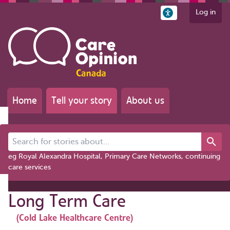
Log in
Home
Tell your story
About us
Search for stories about...
eg Royal Alexandra Hospital, Primary Care Networks, continuing
care services
Long Term Care
(Cold Lake Healthcare Centre)