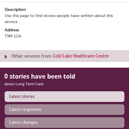
Description
Use this page to find stories people have written about this
service
Address
T9M 1G6
Other services from
Cold Lake Healthcare Centre
0 stories have been told
about Long Term Care
Latest stories
Latest responses
Latest changes