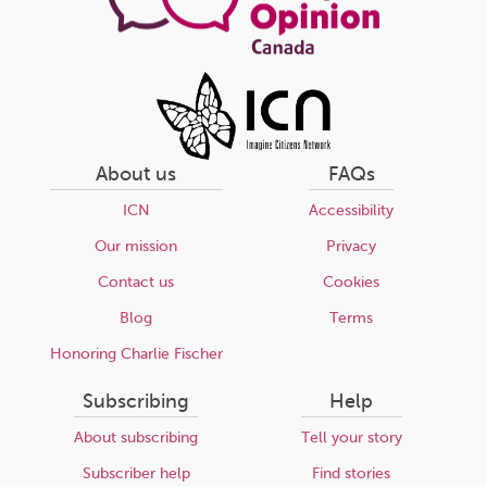
About us
FAQs
ICN
Accessibility
Our mission
Privacy
Contact us
Cookies
Blog
Terms
Honoring Charlie Fischer
Subscribing
Help
About subscribing
Tell your story
Subscriber help
Find stories