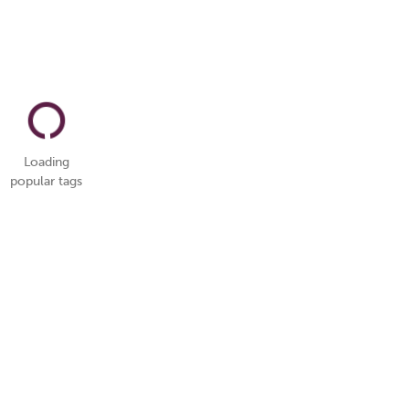
Loading
popular tags