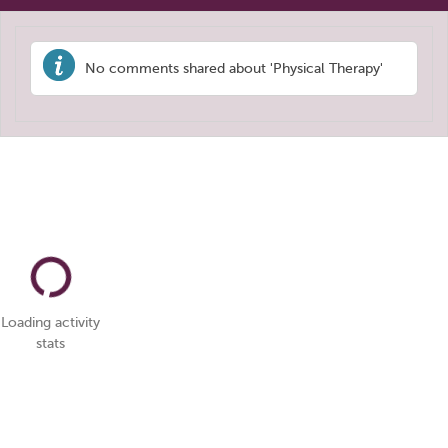
No comments shared about 'Physical Therapy'
Loading activity
stats