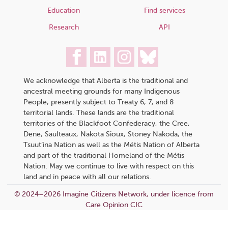
Education
Find services
Research
API
We acknowledge that Alberta is the traditional and
ancestral meeting grounds for many Indigenous
People, presently subject to Treaty 6, 7, and 8
territorial lands. These lands are the traditional
territories of the Blackfoot Confederacy, the Cree,
Dene, Saulteaux, Nakota Sioux, Stoney Nakoda, the
Tsuut’ina Nation as well as the Métis Nation of Alberta
and part of the traditional Homeland of the Métis
Nation. May we continue to live with respect on this
land and in peace with all our relations.
© 2024–2026 Imagine Citizens Network, under licence from
Care Opinion CIC