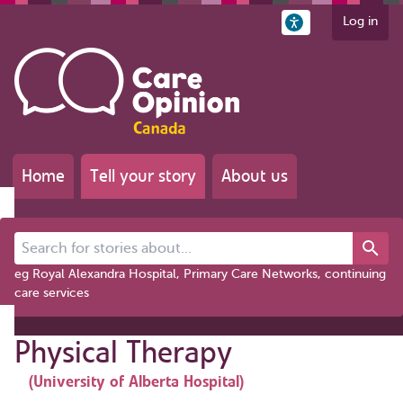
Log in
Home
Tell your story
About us
Search for stories about...
eg Royal Alexandra Hospital, Primary Care Networks, continuing
care services
Physical Therapy
(University of Alberta Hospital)