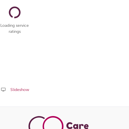
Loading service
ratings
Slideshow
Share
this
page