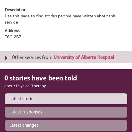
Description
Use this page to find stories people have written about this
service
Address
T6G 2B7
Other services from
University of Alberta Hospital
0 stories have been told
about Physical Therapy
Latest stories
Latest responses
Latest changes