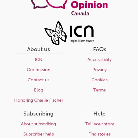
About us
FAQs
ICN
Accessibility
Our mission
Privacy
Contact us
Cookies
Blog
Terms
Honoring Charlie Fischer
Subscribing
Help
About subscribing
Tell your story
Subscriber help
Find stories