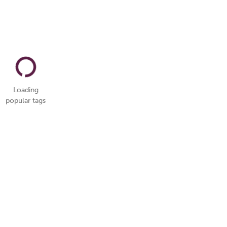
Loading
popular tags