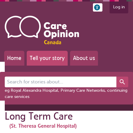
Log in
Home
Tell your story
About us
Search for stories about...
eg Royal Alexandra Hospital, Primary Care Networks, continuing
care services
Long Term Care
(St. Theresa General Hospital)