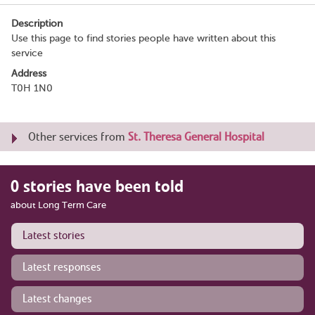
Description
Use this page to find stories people have written about this
service
Address
T0H 1N0
Other services from
St. Theresa General Hospital
0 stories have been told
about Long Term Care
Latest stories
Latest responses
Latest changes