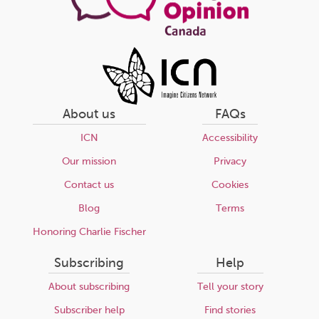
About us
FAQs
ICN
Accessibility
Our mission
Privacy
Contact us
Cookies
Blog
Terms
Honoring Charlie Fischer
Subscribing
Help
About subscribing
Tell your story
Subscriber help
Find stories