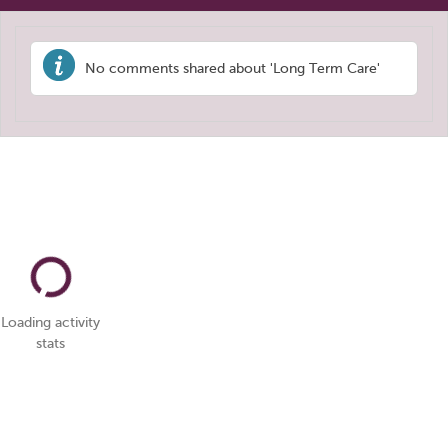
No comments shared about 'Long Term Care'
Loading activity
stats