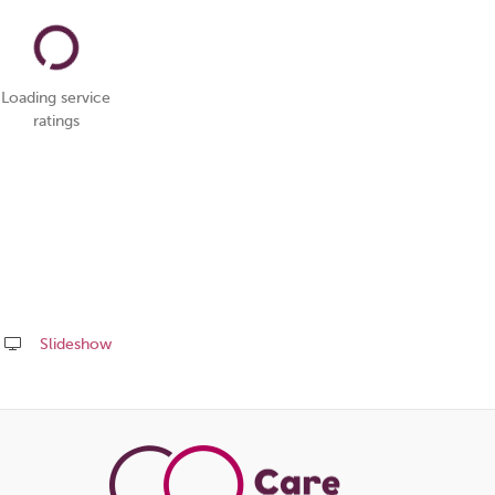
Loading service
ratings
Slideshow
Share
this
page