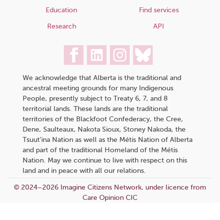
Education
Find services
Research
API
We acknowledge that Alberta is the traditional and
ancestral meeting grounds for many Indigenous
People, presently subject to Treaty 6, 7, and 8
territorial lands. These lands are the traditional
territories of the Blackfoot Confederacy, the Cree,
Dene, Saulteaux, Nakota Sioux, Stoney Nakoda, the
Tsuut’ina Nation as well as the Métis Nation of Alberta
and part of the traditional Homeland of the Métis
Nation. May we continue to live with respect on this
land and in peace with all our relations.
© 2024–2026 Imagine Citizens Network, under licence from
Care Opinion CIC