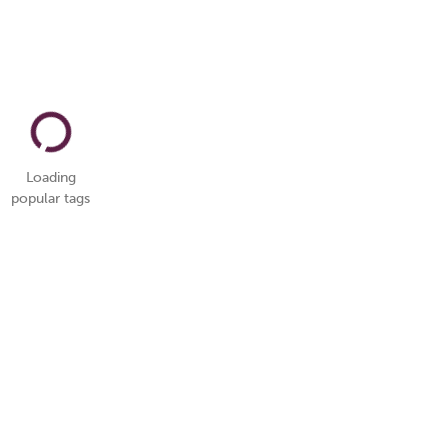
Loading
popular tags