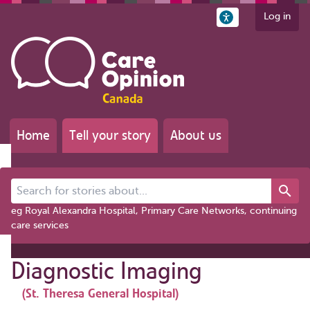
Log in
Home
Tell your story
About us
Search for stories about...
eg Royal Alexandra Hospital, Primary Care Networks, continuing
care services
Diagnostic Imaging
(St. Theresa General Hospital)