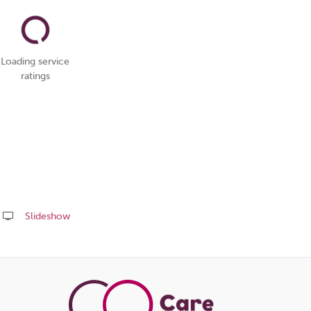
Loading service
ratings
Slideshow
Share
this
page