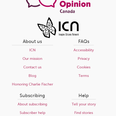
About us
FAQs
ICN
Accessibility
Our mission
Privacy
Contact us
Cookies
Blog
Terms
Honoring Charlie Fischer
Subscribing
Help
About subscribing
Tell your story
Subscriber help
Find stories