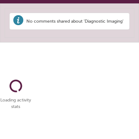
No comments shared about 'Diagnostic Imaging'
Loading activity
stats