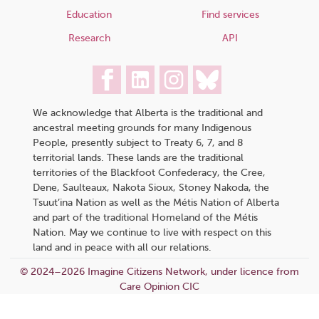
Education
Find services
Research
API
We acknowledge that Alberta is the traditional and
ancestral meeting grounds for many Indigenous
People, presently subject to Treaty 6, 7, and 8
territorial lands. These lands are the traditional
territories of the Blackfoot Confederacy, the Cree,
Dene, Saulteaux, Nakota Sioux, Stoney Nakoda, the
Tsuut’ina Nation as well as the Métis Nation of Alberta
and part of the traditional Homeland of the Métis
Nation. May we continue to live with respect on this
land and in peace with all our relations.
© 2024–2026 Imagine Citizens Network, under licence from
Care Opinion CIC