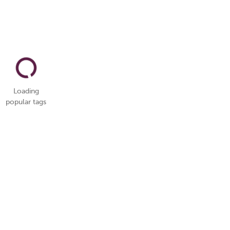
Loading
popular tags