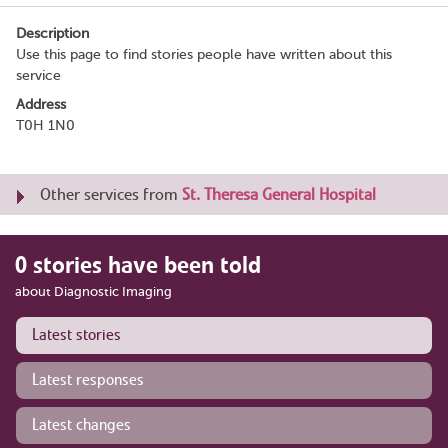
Description
Use this page to find stories people have written about this
service
Address
T0H 1N0
Other services from
St. Theresa General Hospital
0 stories have been told
about Diagnostic Imaging
Latest stories
Latest responses
Latest changes