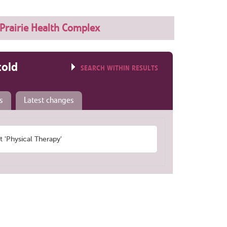
Prairie Health Complex
told
SEARCH WITHIN RESULTS
s
Latest changes
'Physical Therapy'