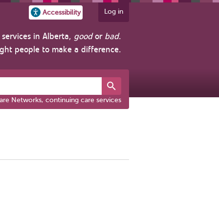
Log in
Accessibility
services in Alberta,
good
or
bad
.
ight people to make a difference.
are Networks, continuing care services