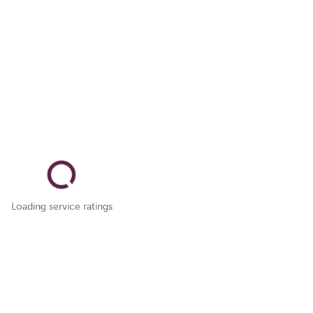
Loading service ratings