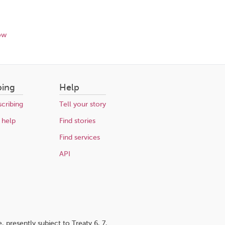
ow
bing
Help
cribing
Tell your story
 help
Find stories
Find services
API
 presently subject to Treaty 6, 7,