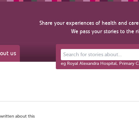
Share your experiences of health and care 
We pass your stories to the r
out us
Search for stories about...
eg Royal Alexandra Hospital, Primary C
written about this