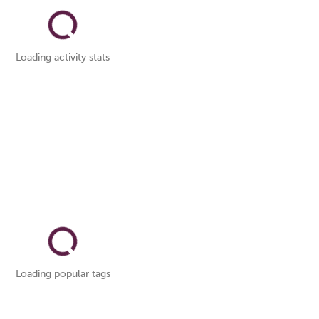
Loading activity stats
Loading popular tags