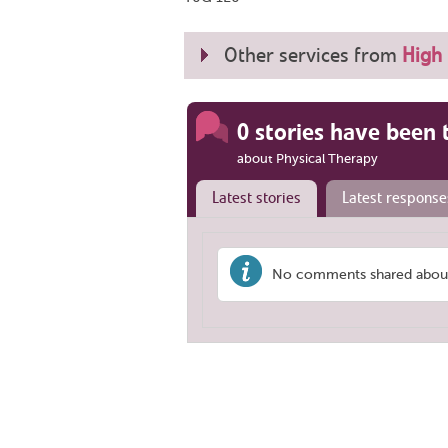
Other services from
High 
0 stories have been 
about Physical Therapy
Latest stories
Latest response
No comments shared about 