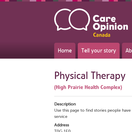
Home
Tell your story
Ab
Physical Therapy
(High Prairie Health Complex)
Description
Use this page to find stories people have 
service
Address
T0G 1E0