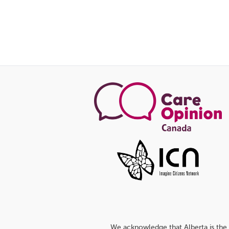
We acknowledge that Alberta is the 