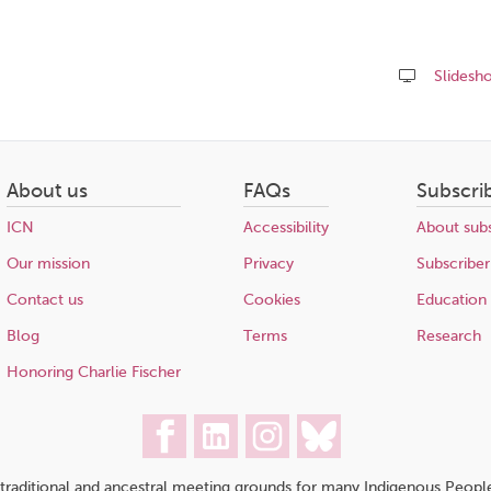
Slidesh
Share
this
page
About us
FAQs
Subscri
ICN
Accessibility
About subs
Our mission
Privacy
Subscriber
Contact us
Cookies
Education
Blog
Terms
Research
Honoring Charlie Fischer
traditional and ancestral meeting grounds for many Indigenous People,