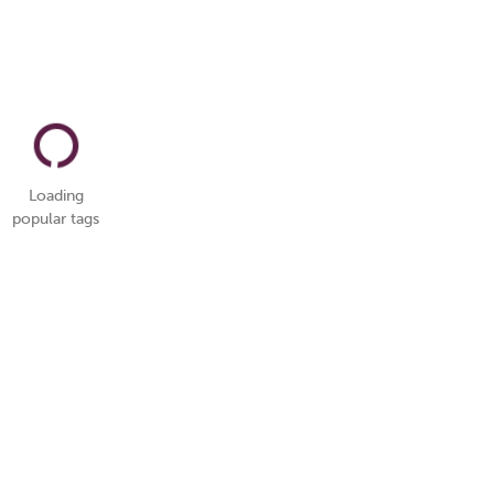
Loading
popular tags