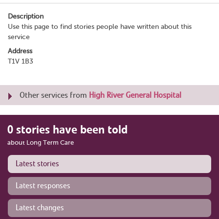
Description
Use this page to find stories people have written about this
service
Address
T1V 1B3
Other services from
High River General Hospital
0 stories have been told
about Long Term Care
Latest stories
Latest responses
Latest changes