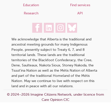
Education
Find services
Research
API
We acknowledge that Alberta is the traditional and
ancestral meeting grounds for many Indigenous
People, presently subject to Treaty 6, 7, and 8
territorial lands. These lands are the traditional
territories of the Blackfoot Confederacy, the Cree,
Dene, Saulteaux, Nakota Sioux, Stoney Nakoda, the
Tsuut’ina Nation as well as the Métis Nation of Alberta
and part of the traditional Homeland of the Métis
Nation. May we continue to live with respect on this
land and in peace with all our relations.
© 2024–2026 Imagine Citizens Network, under licence from
Care Opinion CIC