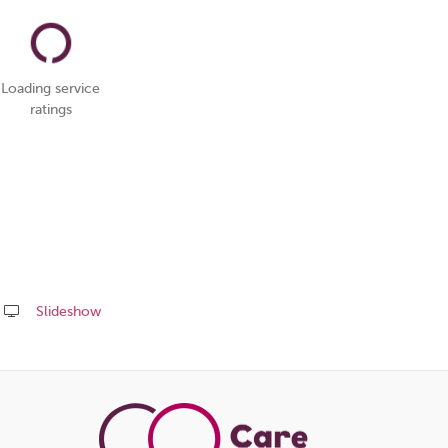
Loading service
ratings
Slideshow
Share
this
page