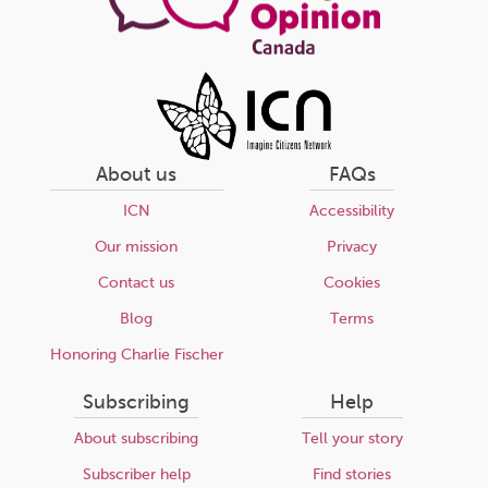
About us
FAQs
ICN
Accessibility
Our mission
Privacy
Contact us
Cookies
Blog
Terms
Honoring Charlie Fischer
Subscribing
Help
About subscribing
Tell your story
Subscriber help
Find stories