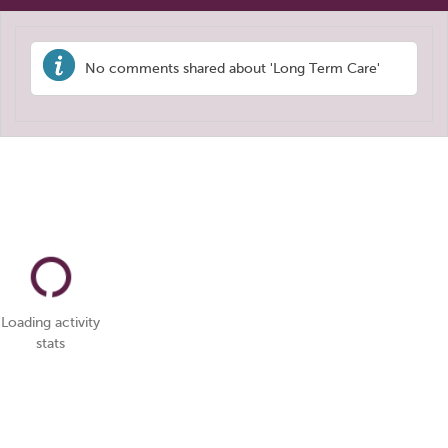
No comments shared about 'Long Term Care'
Loading activity
stats