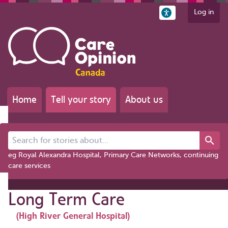
Log in
Home
Tell your story
About us
Search for stories about...
eg Royal Alexandra Hospital, Primary Care Networks, continuing
care services
Long Term Care
(High River General Hospital)