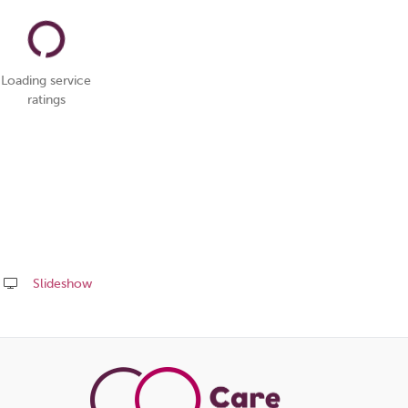
Loading service
ratings
Slideshow
Share
this
page