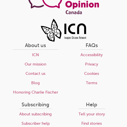
About us
FAQs
ICN
Accessibility
Our mission
Privacy
Contact us
Cookies
Blog
Terms
Honoring Charlie Fischer
Subscribing
Help
About subscribing
Tell your story
Subscriber help
Find stories