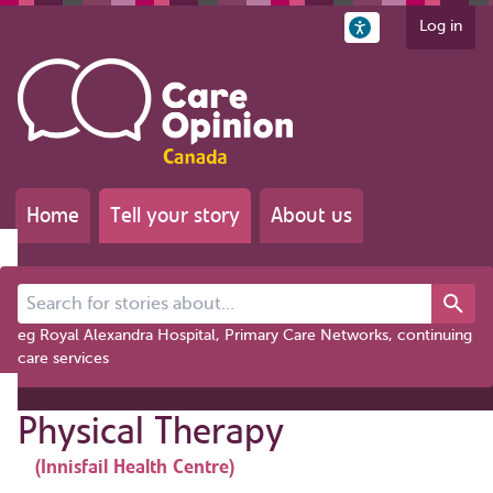
Log in
Home
Tell your story
About us
Search for stories about...
eg Royal Alexandra Hospital, Primary Care Networks, continuing
care services
Physical Therapy
(Innisfail Health Centre)