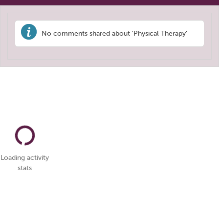
No comments shared about 'Physical Therapy'
Loading activity
stats