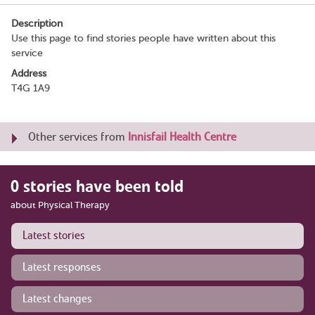
Description
Use this page to find stories people have written about this
service
Address
T4G 1A9
Other services from
Innisfail Health Centre
0 stories have been told
about Physical Therapy
Latest stories
Latest responses
Latest changes