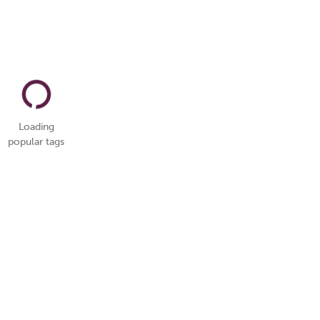
Loading
popular tags