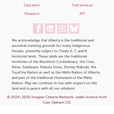
Education
Find services
Research
API
We acknowledge that Alberta is the traditional and
ancestral meeting grounds for many Indigenous
People, presently subject to Treaty 6, 7, and 8
territorial lands. These lands are the traditional
territories of the Blackfoot Confederacy, the Cree,
Dene, Saulteaux, Nakota Sioux, Stoney Nakoda, the
Tsuut’ina Nation as well as the Métis Nation of Alberta
and part of the traditional Homeland of the Métis
Nation. May we continue to live with respect on this
land and in peace with all our relations.
© 2024–2026 Imagine Citizens Network, under licence from
Care Opinion CIC