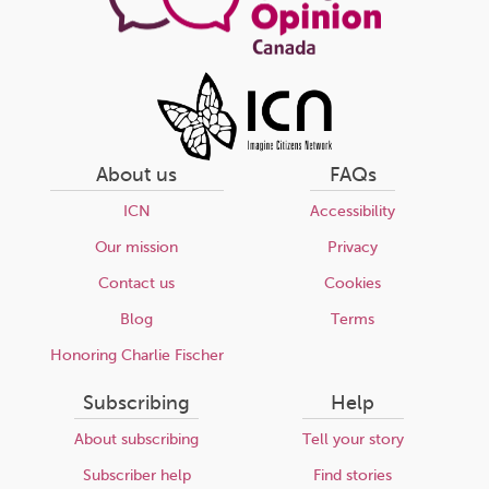
About us
FAQs
ICN
Accessibility
Our mission
Privacy
Contact us
Cookies
Blog
Terms
Honoring Charlie Fischer
Subscribing
Help
About subscribing
Tell your story
Subscriber help
Find stories