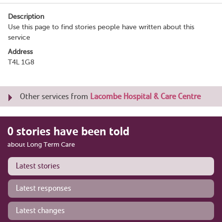
Description
Use this page to find stories people have written about this
service
Address
T4L 1G8
Other services from
Lacombe Hospital & Care Centre
0 stories have been told
about Long Term Care
Latest stories
Latest responses
Latest changes