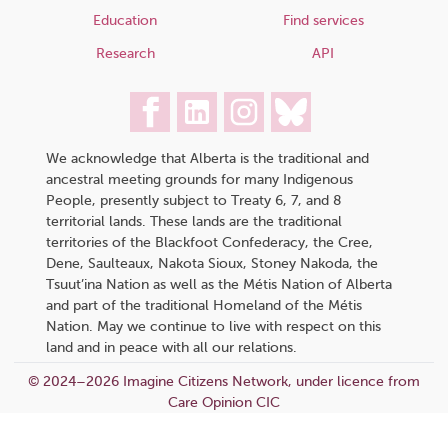
Education
Find services
Research
API
We acknowledge that Alberta is the traditional and
ancestral meeting grounds for many Indigenous
People, presently subject to Treaty 6, 7, and 8
territorial lands. These lands are the traditional
territories of the Blackfoot Confederacy, the Cree,
Dene, Saulteaux, Nakota Sioux, Stoney Nakoda, the
Tsuut’ina Nation as well as the Métis Nation of Alberta
and part of the traditional Homeland of the Métis
Nation. May we continue to live with respect on this
land and in peace with all our relations.
© 2024–2026 Imagine Citizens Network, under licence from
Care Opinion CIC