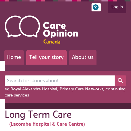
Log in
Home
Tell your story
About us
Search for stories about...
eg Royal Alexandra Hospital, Primary Care Networks, continuing
care services
Long Term Care
(Lacombe Hospital & Care Centre)