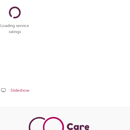
Loading service
ratings
Slideshow
Share
this
page