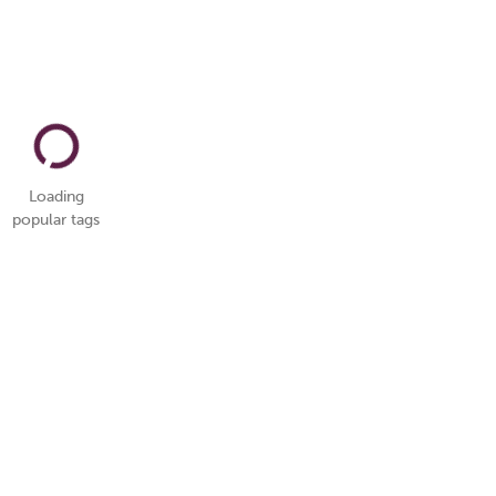
Loading
popular tags