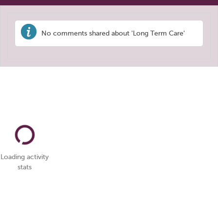
No comments shared about 'Long Term Care'
Loading activity
stats