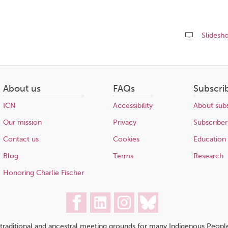
Slidesh
Share
this
page
About us
FAQs
Subscri
ICN
Accessibility
About subs
Our mission
Privacy
Subscriber
Contact us
Cookies
Education
Blog
Terms
Research
Honoring Charlie Fischer
traditional and ancestral meeting grounds for many Indigenous People,