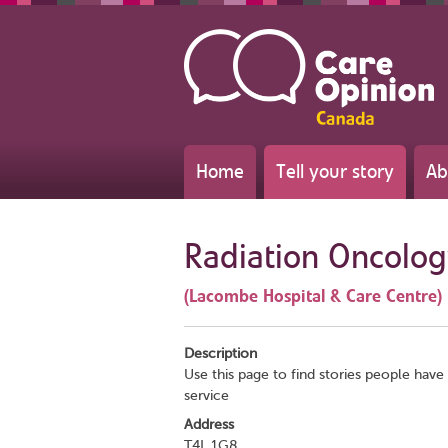
Home
Tell your story
Ab
Radiation Oncolo
(Lacombe Hospital & Care Centre)
Description
Use this page to find stories people have 
service
Address
T4L 1G8