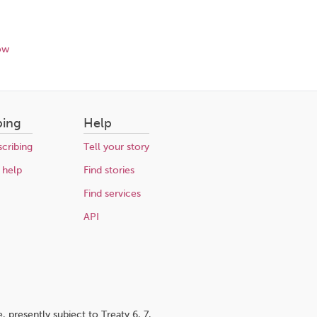
ow
bing
Help
cribing
Tell your story
 help
Find stories
Find services
API
 presently subject to Treaty 6, 7,