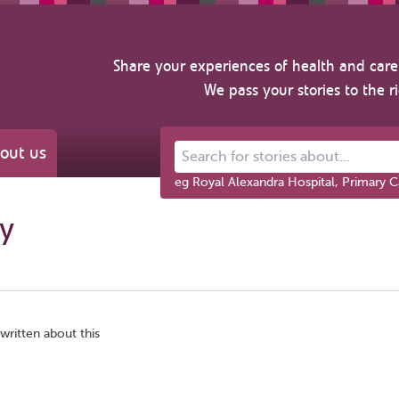
Share your experiences of health and care 
We pass your stories to the r
out us
Search for stories about...
eg Royal Alexandra Hospital, Primary C
gy
written about this