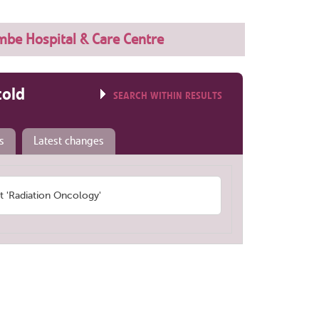
be Hospital & Care Centre
told
SEARCH WITHIN RESULTS
s
Latest changes
 'Radiation Oncology'