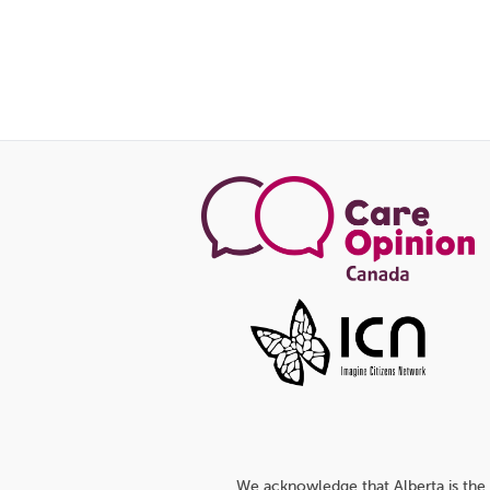
We acknowledge that Alberta is the 