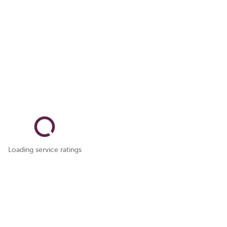
Loading service ratings