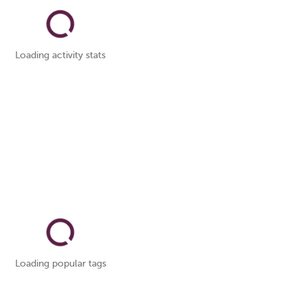
Loading activity stats
Loading popular tags