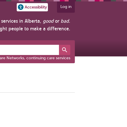
Log in
Accessibility
services in Alberta,
good
or
bad
.
ight people to make a difference.
are Networks, continuing care services