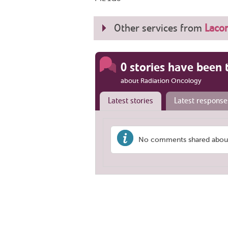
Other services from
Lacom
0 stories have been 
about Radiation Oncology
Latest stories
Latest response
No comments shared about