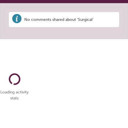
No comments shared about 'Surgical'
Loading activity
stats