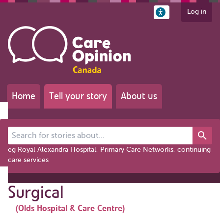
Log in
Home
Tell your story
About us
Search for stories about...
eg Royal Alexandra Hospital, Primary Care Networks, continuing
care services
Surgical
(Olds Hospital & Care Centre)