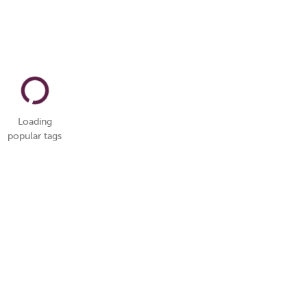
Loading
popular tags