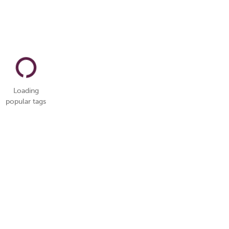
Loading
popular tags