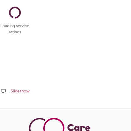
Loading service
ratings
Slideshow
Share
this
page