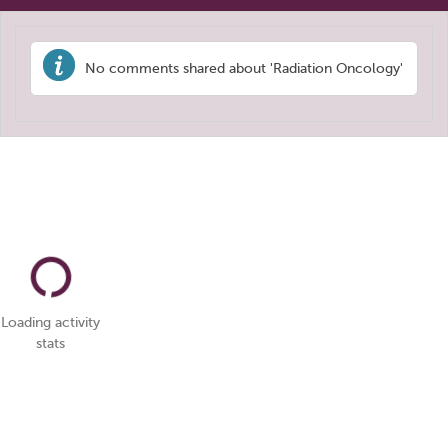
No comments shared about 'Radiation Oncology'
Loading activity
stats