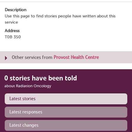
Description
Use this page to find stories people have written about this
service
Address
T0B 3S0
Other services from
Provost Health Centre
0 stories have been told
about Radiation Oncology
Latest stories
Latest responses
Latest changes