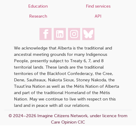
Education
Find services
Research
API
We acknowledge that Alberta is the traditional and
ancestral meeting grounds for many Indigenous
People, presently subject to Treaty 6, 7, and 8
territorial lands. These lands are the traditional
territories of the Blackfoot Confederacy, the Cree,
Dene, Saulteaux, Nakota Sioux, Stoney Nakoda, the
Tsuut’ina Nation as well as the Métis Nation of Alberta
and part of the traditional Homeland of the Métis
Nation. May we continue to live with respect on this
land and in peace with all our relations.
© 2024–2026 Imagine Citizens Network, under licence from
Care Opinion CIC