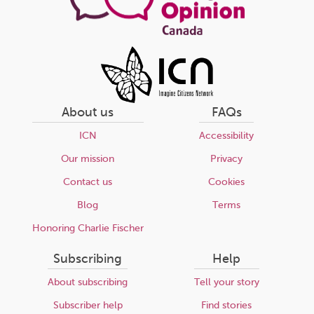
About us
FAQs
ICN
Accessibility
Our mission
Privacy
Contact us
Cookies
Blog
Terms
Honoring Charlie Fischer
Subscribing
Help
About subscribing
Tell your story
Subscriber help
Find stories