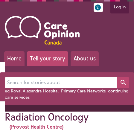
Log in
Home
Tell your story
About us
Search for stories about...
eg Royal Alexandra Hospital, Primary Care Networks, continuing
care services
Radiation Oncology
(Provost Health Centre)