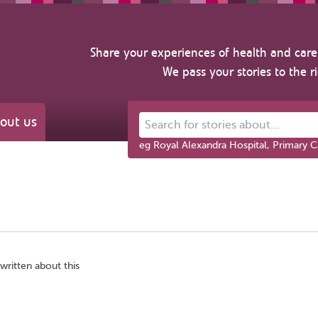
Share your experiences of health and care 
We pass your stories to the r
out us
Search for stories about...
eg Royal Alexandra Hospital, Primary C
written about this