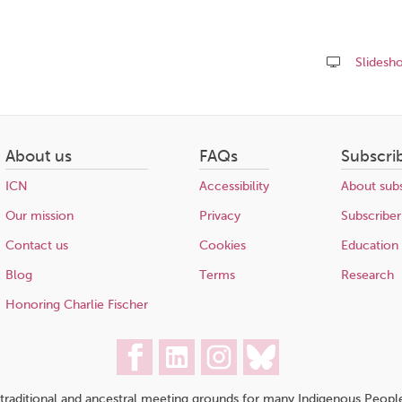
Slidesh
Share
this
page
About us
FAQs
Subscri
ICN
Accessibility
About subs
Our mission
Privacy
Subscriber
Contact us
Cookies
Education
Blog
Terms
Research
Honoring Charlie Fischer
traditional and ancestral meeting grounds for many Indigenous People,