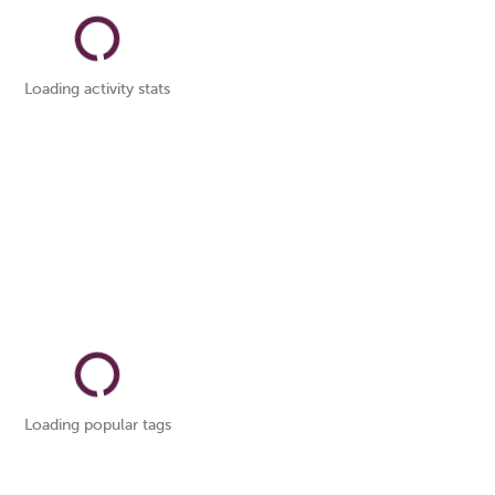
Loading activity stats
Loading popular tags