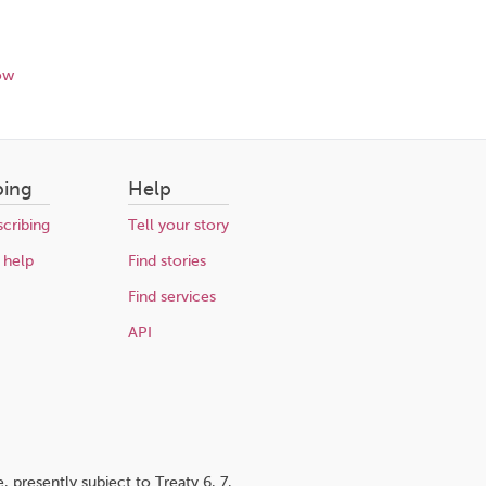
ow
bing
Help
cribing
Tell your story
 help
Find stories
Find services
API
 presently subject to Treaty 6, 7,