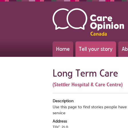
Home
Tell your story
Ab
Long Term Care
(Stettler Hospital & Care Centre)
Description
Use this page to find stories people have 
service
Address
T0C 2L0