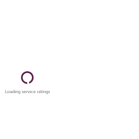
Loading service ratings