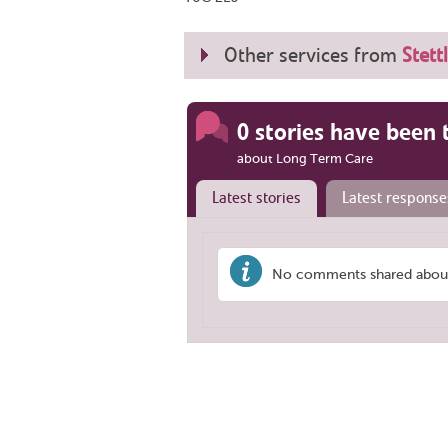
Other services from
Stett
0 stories have been 
about Long Term Care
Latest stories
Latest response
No comments shared about