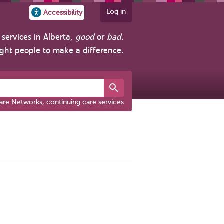
Log in
Accessibility
services in Alberta,
good
or
bad
.
ight people to make a difference.
are Networks, continuing care services