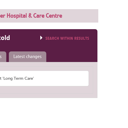
ler Hospital & Care Centre
told
SEARCH WITHIN RESULTS
s
Latest changes
 'Long Term Care'