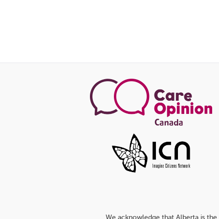
We acknowledge that Alberta is the 