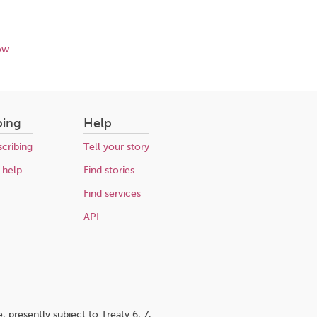
ow
bing
Help
cribing
Tell your story
 help
Find stories
Find services
API
 presently subject to Treaty 6, 7,