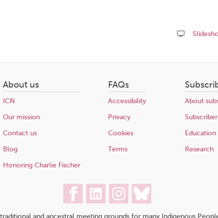
Slidesh
Share
this
page
About us
FAQs
Subscri
ICN
Accessibility
About subs
Our mission
Privacy
Subscriber
Contact us
Cookies
Education
Blog
Terms
Research
Honoring Charlie Fischer
traditional and ancestral meeting grounds for many Indigenous People,