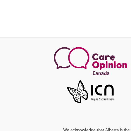
We acknowledge that Alberta is the 