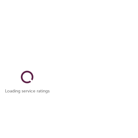
Loading service ratings