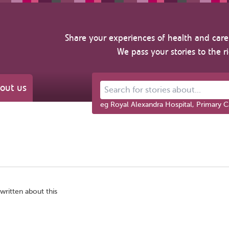
Share your experiences of health and care 
We pass your stories to the r
out us
Search for stories about...
eg Royal Alexandra Hospital, Primary C
written about this