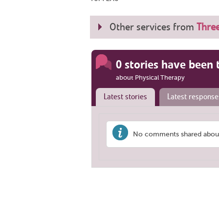
Other services from
Three
0 stories have been 
about Physical Therapy
Latest stories
Latest response
No comments shared about 