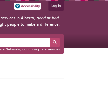
Log in
Accessibility
services in Alberta,
good
or
bad
.
ight people to make a difference.
are Networks, continuing care services