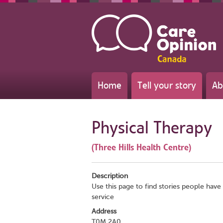
Home
Tell your story
Ab
Physical Therapy
(Three Hills Health Centre)
Description
Use this page to find stories people have 
service
Address
T0M 2A0