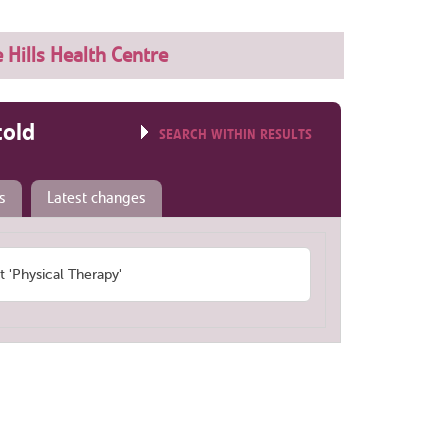
 Hills Health Centre
told
SEARCH WITHIN RESULTS
s
Latest changes
'Physical Therapy'