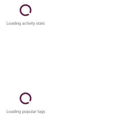
Loading activity stats
Loading popular tags