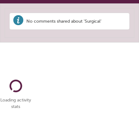
No comments shared about 'Surgical'
Loading activity
stats