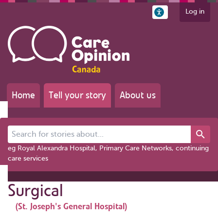
Log in
Home
Tell your story
About us
Search for stories about...
eg Royal Alexandra Hospital, Primary Care Networks, continuing
care services
Surgical
(St. Joseph's General Hospital)