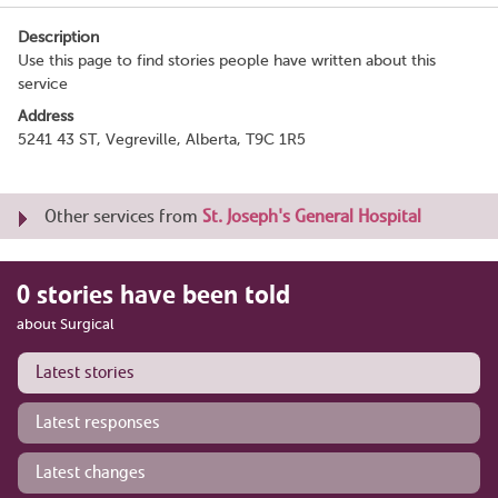
Description
Use this page to find stories people have written about this
service
Address
5241 43 ST, Vegreville, Alberta, T9C 1R5
Other services from
St. Joseph's General Hospital
0 stories have been told
about Surgical
Latest stories
Latest responses
Latest changes