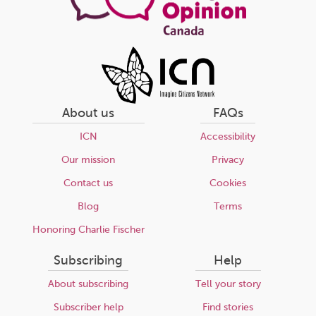
About us
FAQs
ICN
Accessibility
Our mission
Privacy
Contact us
Cookies
Blog
Terms
Honoring Charlie Fischer
Subscribing
Help
About subscribing
Tell your story
Subscriber help
Find stories