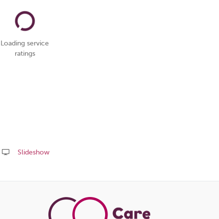
Loading service
ratings
Slideshow
Share
this
page