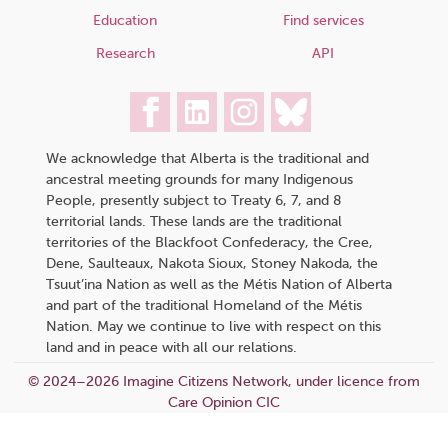
Education
Find services
Research
API
We acknowledge that Alberta is the traditional and
ancestral meeting grounds for many Indigenous
People, presently subject to Treaty 6, 7, and 8
territorial lands. These lands are the traditional
territories of the Blackfoot Confederacy, the Cree,
Dene, Saulteaux, Nakota Sioux, Stoney Nakoda, the
Tsuut’ina Nation as well as the Métis Nation of Alberta
and part of the traditional Homeland of the Métis
Nation. May we continue to live with respect on this
land and in peace with all our relations.
© 2024–2026 Imagine Citizens Network, under licence from
Care Opinion CIC