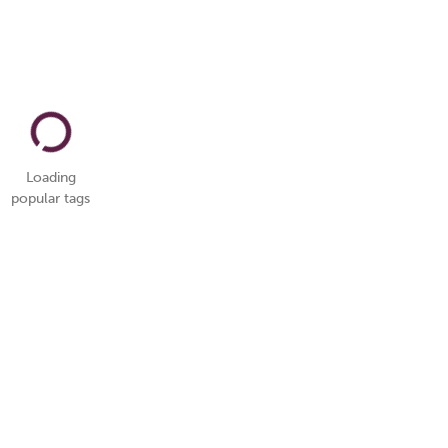
Loading
popular tags