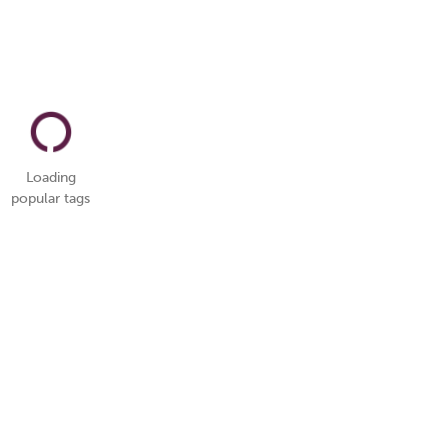
Loading
popular tags