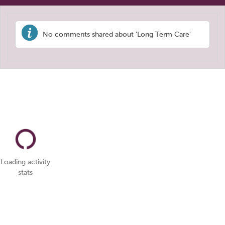
No comments shared about 'Long Term Care'
Loading activity
stats