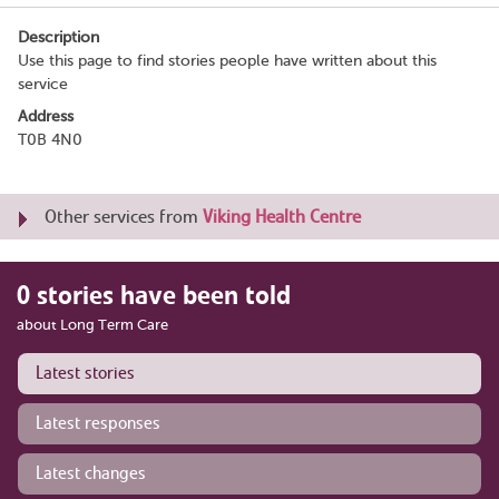
Description
Use this page to find stories people have written about this
service
Address
T0B 4N0
Other services from
Viking Health Centre
0 stories have been told
about Long Term Care
Latest stories
Latest responses
Latest changes