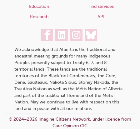
Education
Find services
Research
API
We acknowledge that Alberta is the traditional and
ancestral meeting grounds for many Indigenous
People, presently subject to Treaty 6, 7, and 8
territorial lands. These lands are the traditional
territories of the Blackfoot Confederacy, the Cree,
Dene, Saulteaux, Nakota Sioux, Stoney Nakoda, the
Tsuut’ina Nation as well as the Métis Nation of Alberta
and part of the traditional Homeland of the Métis
Nation. May we continue to live with respect on this
land and in peace with all our relations.
© 2024–2026 Imagine Citizens Network, under licence from
Care Opinion CIC