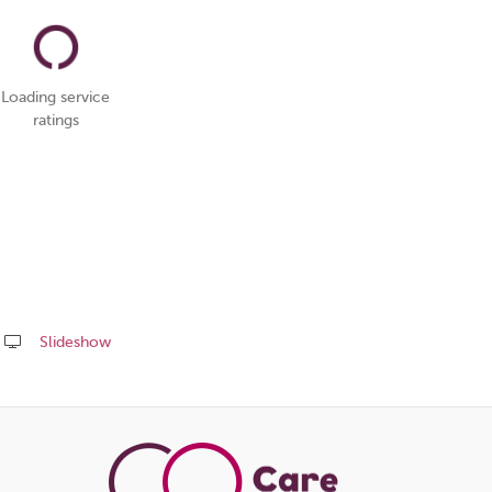
Loading service
ratings
Slideshow
Share
this
page