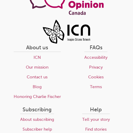
About us
FAQs
ICN
Accessibility
Our mission
Privacy
Contact us
Cookies
Blog
Terms
Honoring Charlie Fischer
Subscribing
Help
About subscribing
Tell your story
Subscriber help
Find stories