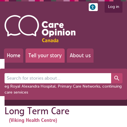
Log in
Home
Tell your story
About us
Search for stories about...
eg Royal Alexandra Hospital, Primary Care Networks, continuing
care services
Long Term Care
(Viking Health Centre)