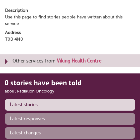
Description
Use this page to find stories people have written about this
service
Address
T0B 4N0
Other services from
Viking Health Centre
0 stories have been told
about Radiation Oncology
Latest stories
Latest responses
Latest changes