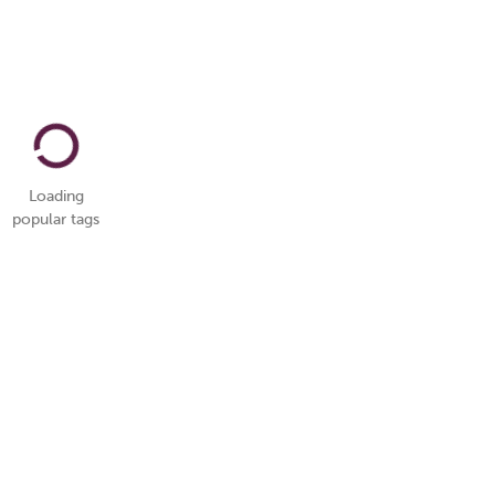
Loading
popular tags