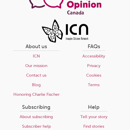
About us
FAQs
ICN
Accessibility
Our mission
Privacy
Contact us
Cookies
Blog
Terms
Honoring Charlie Fischer
Subscribing
Help
About subscribing
Tell your story
Subscriber help
Find stories