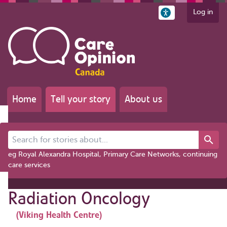
Log in
Home
Tell your story
About us
Search for stories about...
eg Royal Alexandra Hospital, Primary Care Networks, continuing
care services
Radiation Oncology
(Viking Health Centre)