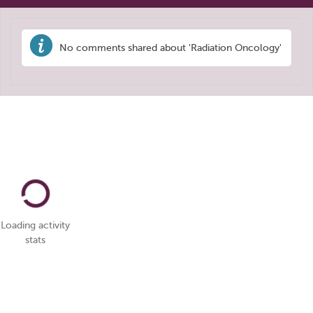
No comments shared about 'Radiation Oncology'
Loading activity
stats