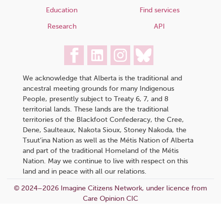
Education
Find services
Research
API
We acknowledge that Alberta is the traditional and
ancestral meeting grounds for many Indigenous
People, presently subject to Treaty 6, 7, and 8
territorial lands. These lands are the traditional
territories of the Blackfoot Confederacy, the Cree,
Dene, Saulteaux, Nakota Sioux, Stoney Nakoda, the
Tsuut’ina Nation as well as the Métis Nation of Alberta
and part of the traditional Homeland of the Métis
Nation. May we continue to live with respect on this
land and in peace with all our relations.
© 2024–2026 Imagine Citizens Network, under licence from
Care Opinion CIC