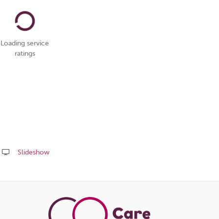
Loading service
ratings
Slideshow
Share
this
page