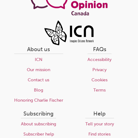
About us
FAQs
ICN
Accessibility
Our mission
Privacy
Contact us
Cookies
Blog
Terms
Honoring Charlie Fischer
Subscribing
Help
About subscribing
Tell your story
Subscriber help
Find stories