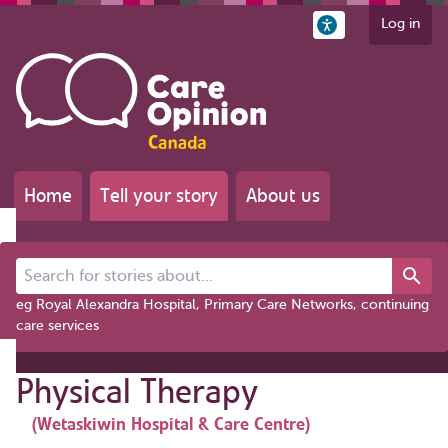
Log in
Home
Tell your story
About us
Search for stories about...
eg Royal Alexandra Hospital, Primary Care Networks, continuing
care services
Physical Therapy
(Wetaskiwin Hospital & Care Centre)