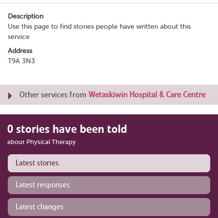
Description
Use this page to find stories people have written about this
service
Address
T9A 3N3
Other services from
Wetaskiwin Hospital & Care Centre
0 stories have been told
about Physical Therapy
Latest stories
Latest responses
Latest changes