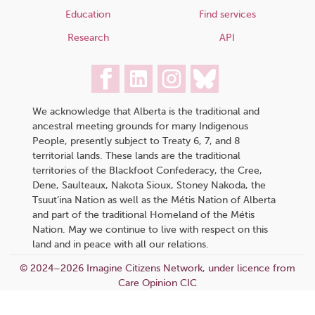
Education
Find services
Research
API
We acknowledge that Alberta is the traditional and
ancestral meeting grounds for many Indigenous
People, presently subject to Treaty 6, 7, and 8
territorial lands. These lands are the traditional
territories of the Blackfoot Confederacy, the Cree,
Dene, Saulteaux, Nakota Sioux, Stoney Nakoda, the
Tsuut’ina Nation as well as the Métis Nation of Alberta
and part of the traditional Homeland of the Métis
Nation. May we continue to live with respect on this
land and in peace with all our relations.
© 2024–2026 Imagine Citizens Network, under licence from
Care Opinion CIC