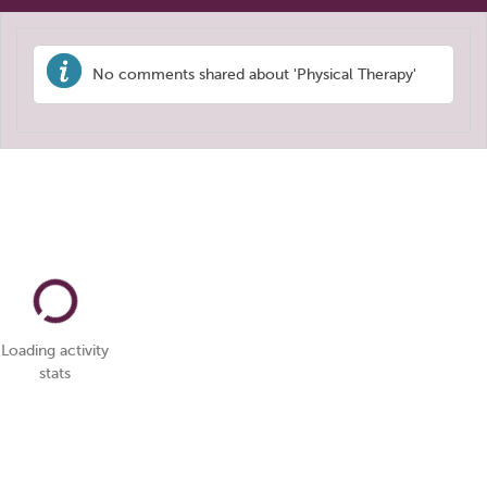
No comments shared about 'Physical Therapy'
Loading activity
stats