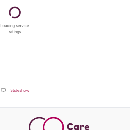
Loading service
ratings
Slideshow
Share
this
page