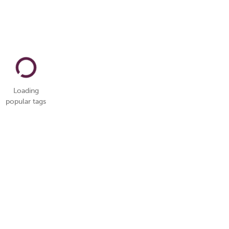
Loading
popular tags