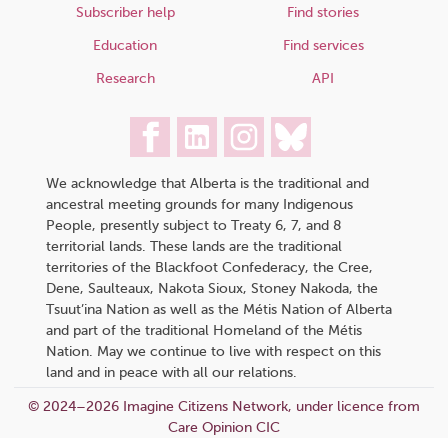
Subscriber help
Find stories
Education
Find services
Research
API
We acknowledge that Alberta is the traditional and
ancestral meeting grounds for many Indigenous
People, presently subject to Treaty 6, 7, and 8
territorial lands. These lands are the traditional
territories of the Blackfoot Confederacy, the Cree,
Dene, Saulteaux, Nakota Sioux, Stoney Nakoda, the
Tsuut’ina Nation as well as the Métis Nation of Alberta
and part of the traditional Homeland of the Métis
Nation. May we continue to live with respect on this
land and in peace with all our relations.
© 2024–2026 Imagine Citizens Network, under licence from
Care Opinion CIC