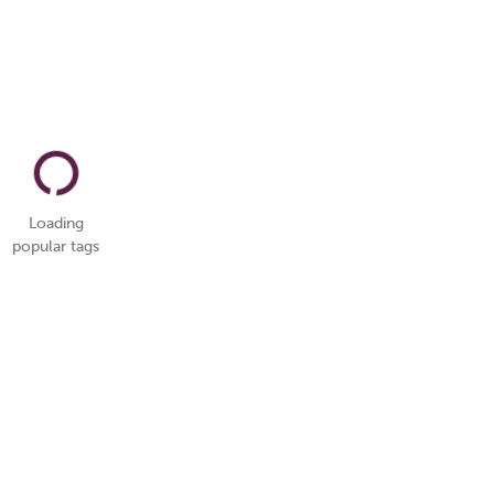
Loading
popular tags