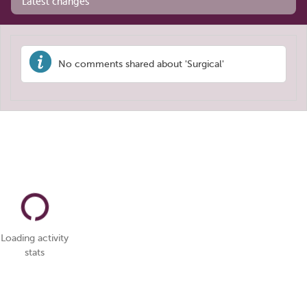
Latest changes
No comments shared about 'Surgical'
Loading activity
stats