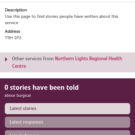
Description
Use this page to find stories people have written about this
service
Address
T9H 1P2
Other services from
Northern Lights Regional Health
Centre
0 stories have been told
about Surgical
Latest stories
Latest responses