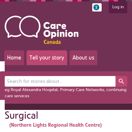
Log in
Home
Tell your story
About us
Search for stories about...
eg Royal Alexandra Hospital, Primary Care Networks, continuing
care services
Surgical
(Northern Lights Regional Health Centre)