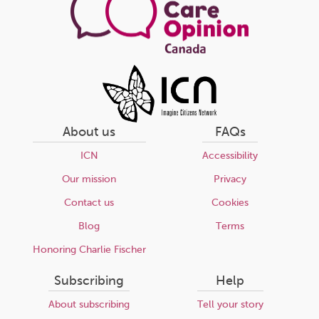
About us
FAQs
ICN
Accessibility
Our mission
Privacy
Contact us
Cookies
Blog
Terms
Honoring Charlie Fischer
Subscribing
Help
About subscribing
Tell your story