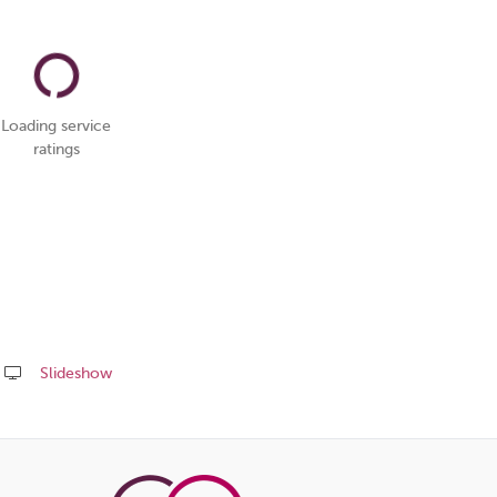
Loading service
ratings
Slideshow
Share
this
page