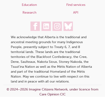
Education
Find services
Research
API
We acknowledge that Alberta is the traditional and
ancestral meeting grounds for many Indigenous
People, presently subject to Treaty 6, 7, and 8
territorial lands. These lands are the traditional
territories of the Blackfoot Confederacy, the Cree,
Dene, Saulteaux, Nakota Sioux, Stoney Nakoda, the
Tsuut’ina Nation as well as the Métis Nation of Alberta
and part of the traditional Homeland of the Métis
Nation. May we continue to live with respect on this
land and in peace with all our relations.
© 2024–2026 Imagine Citizens Network, under licence from
Care Opinion CIC