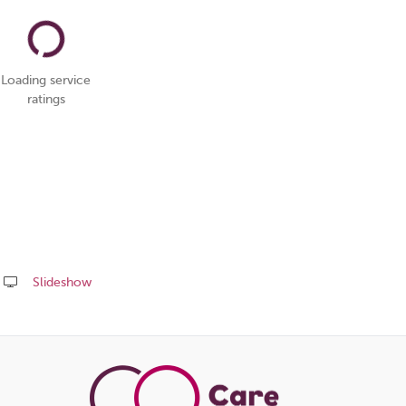
Loading service
ratings
Slideshow
Share
this
page