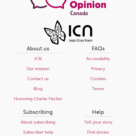
About us
FAQs
ICN
Accessibility
Our mission
Privacy
Contact us
Cookies
Blog
Terms
Honoring Charlie Fischer
Subscribing
Help
About subscribing
Tell your story
Subscriber help
Find stories