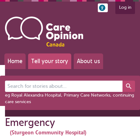
Log in
Home
Tell your story
About us
Search for stories about...
eg Royal Alexandra Hospital, Primary Care Networks, continuing
care services
Emergency
(Sturgeon Community Hospital)