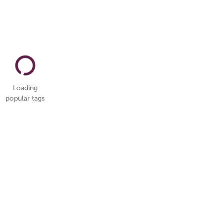
Loading
popular tags