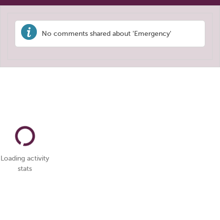
No comments shared about 'Emergency'
Loading activity
stats