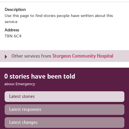
Description
Use this page to find stories people have written about this
service
Address
T8N 6C4
Other services from
Sturgeon Community Hospital
0 stories have been told
about Emergency
Latest stories
Latest responses
Latest changes