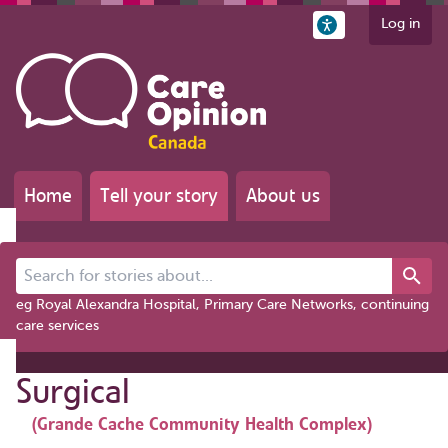
Log in
Home
Tell your story
About us
Search for stories about...
eg Royal Alexandra Hospital, Primary Care Networks, continuing
care services
Surgical
(Grande Cache Community Health Complex)