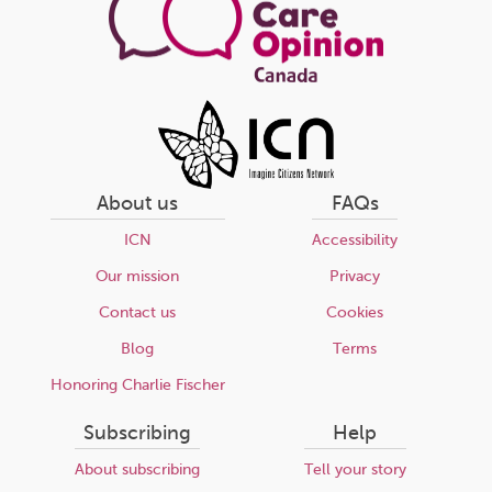
About us
FAQs
ICN
Accessibility
Our mission
Privacy
Contact us
Cookies
Blog
Terms
Honoring Charlie Fischer
Subscribing
Help
About subscribing
Tell your story