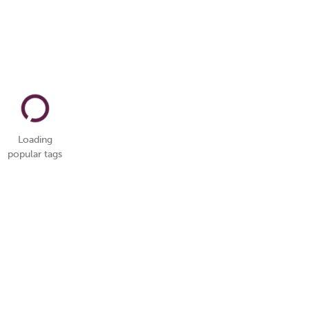
Loading
popular tags