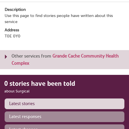
Description
Use this page to find stories people have written about this
service
Address
T0E 0Y0
Other services from
Grande Cache Community Health
Complex
0 stories have been told
about Surgical
Latest stories
Latest responses