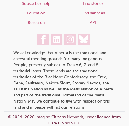
Subscriber help
Find stories
Education
Find services
Research
API
We acknowledge that Alberta is the traditional and
ancestral meeting grounds for many Indigenous
People, presently subject to Treaty 6, 7, and 8
territorial lands. These lands are the traditional
territories of the Blackfoot Confederacy, the Cree,
Dene, Saulteaux, Nakota Sioux, Stoney Nakoda, the
Tsuut’ina Nation as well as the Métis Nation of Alberta
and part of the traditional Homeland of the Métis
Nation. May we continue to live with respect on this
land and in peace with all our relations.
© 2024–2026 Imagine Citizens Network, under licence from
Care Opinion CIC