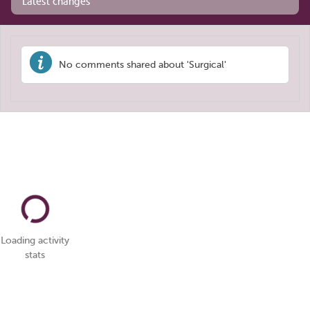
Latest changes
No comments shared about 'Surgical'
Loading activity
stats