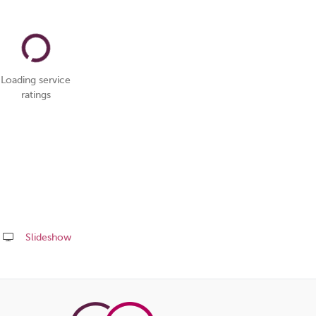
Loading service
ratings
Slideshow
Share
this
page